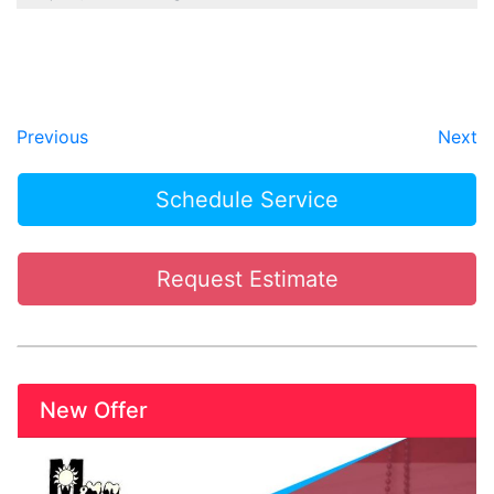
Previous
Next
Schedule Service
Request Estimate
New Offer