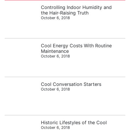
Controlling Indoor Humidity and
the Hair-Raising Truth
October 6, 2018
Cool Energy Costs With Routine
Maintenance
October 6, 2018
Cool Conversation Starters
October 6, 2018
Historic Lifestyles of the Cool
October 6, 2018