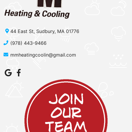
44 East St, Sudbury, MA 01776
(978) 443-9466
mmheatingcoolin@gmail.com