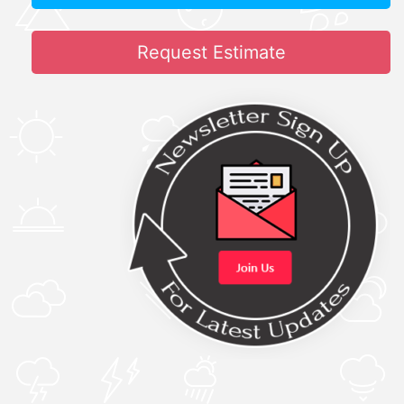
Request Estimate