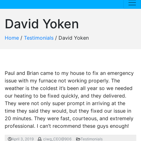
David Yoken
Home
/
Testimonials
/
David Yoken
Paul and Brian came to my house to fix an emergency
issue with my furnace not working properly. The
weather is the coldest it’s been all year so we needed
our heating to be fixed quickly, and they delivered.
They were not only super prompt in arriving at the
time they said they would, but they fixed our issue in
20 minutes. They were fast, courteous, and extremely
professional. I can’t recommend these guys enough!
April 3, 2019
ciwg_CEO@906
Testimonials