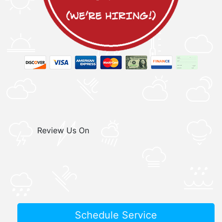
Review Us On
Schedule Service