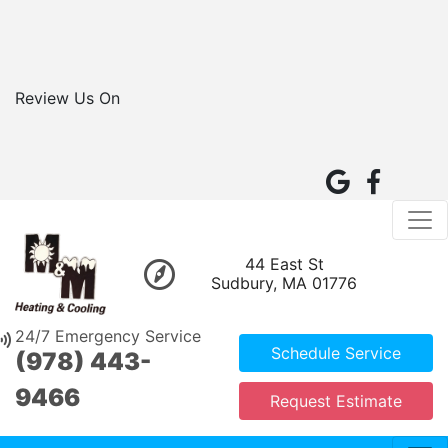
Review Us On
44 East St
Sudbury, MA 01776
24/7 Emergency Service
Schedule Service
(978) 443-
9466
Request Estimate