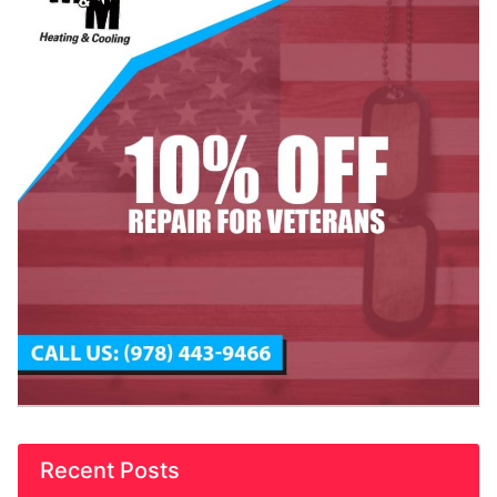
Recent Posts