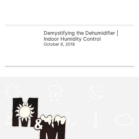
Demystifying the Dehumidifier |
Indoor Humidity Control
October 6, 2018