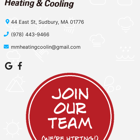
44 East St, Sudbury, MA 01776
(978) 443-9466
mmheatingcoolin@gmail.com