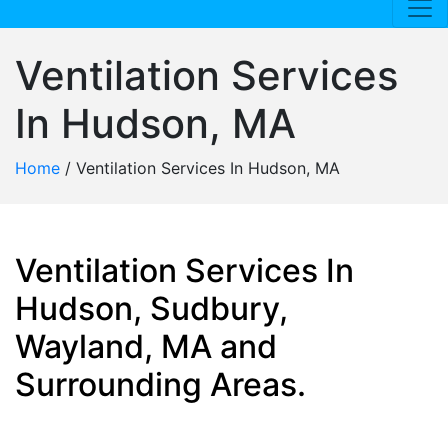
Ventilation Services
In Hudson, MA
Home
/
Ventilation Services In Hudson, MA
Ventilation Services In
Hudson, Sudbury,
Wayland, MA and
Surrounding Areas.