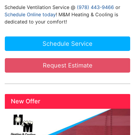
Schedule Ventilation Service @
(978) 443-9466
or
Schedule Online today
! M&M Heating & Cooling is
dedicated to your comfort!
Schedule Service
Request Estimate
New Offer