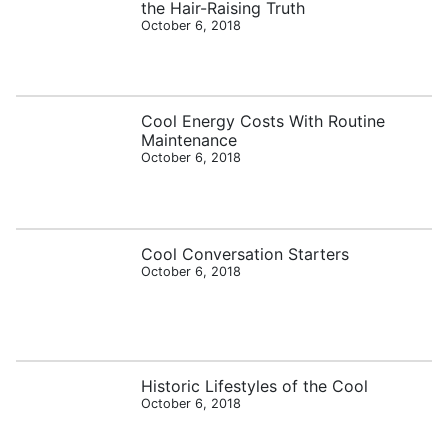
the Hair-Raising Truth
October 6, 2018
Cool Energy Costs With Routine
Maintenance
October 6, 2018
Cool Conversation Starters
October 6, 2018
Historic Lifestyles of the Cool
October 6, 2018