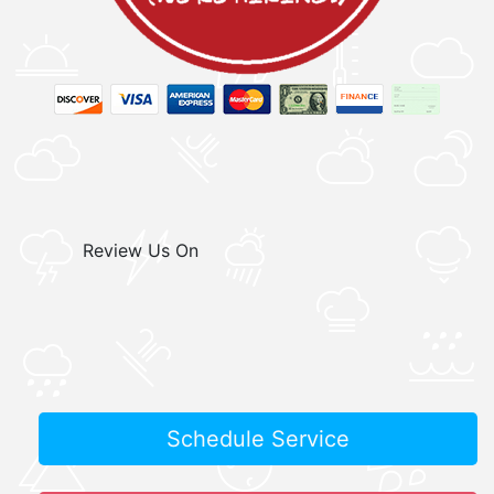
Review Us On
Schedule Service