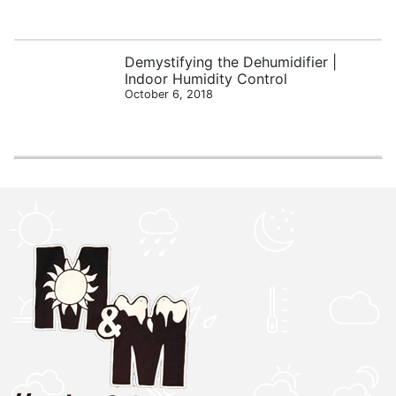
Demystifying the Dehumidifier |
Indoor Humidity Control
October 6, 2018