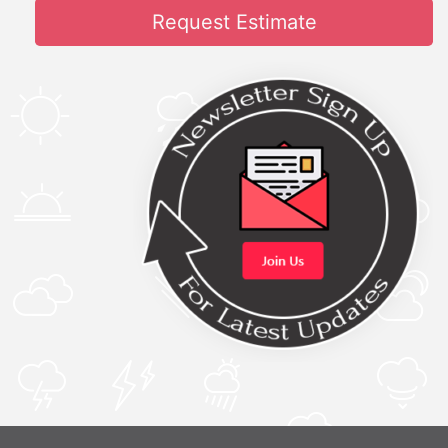
Request Estimate