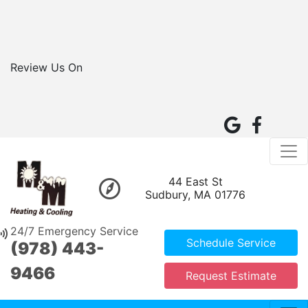
Review Us On
44 East St
Sudbury, MA 01776
24/7 Emergency Service
Schedule Service
(978) 443-
9466
Request Estimate