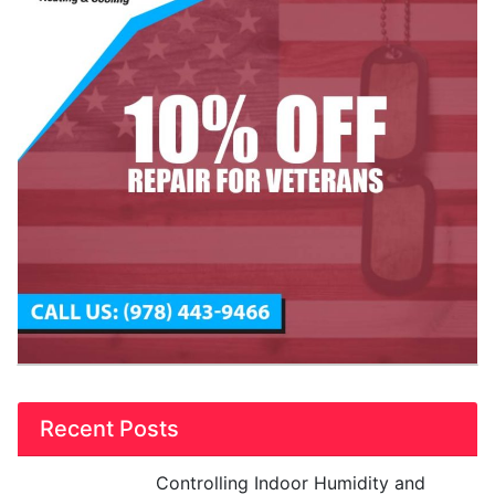
Recent Posts
Controlling Indoor Humidity and