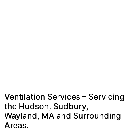
Ventilation Services – Servicing
the Hudson, Sudbury,
Wayland, MA and Surrounding
Areas.