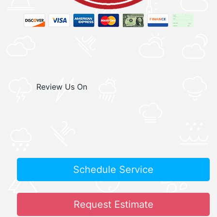
Review Us On
Schedule Service
Request Estimate