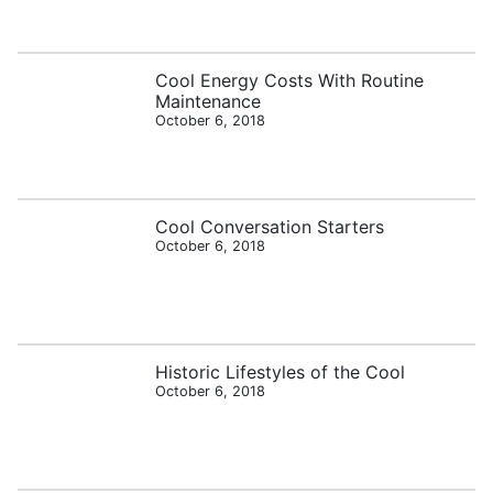
Cool Energy Costs With Routine
Maintenance
October 6, 2018
Cool Conversation Starters
October 6, 2018
Historic Lifestyles of the Cool
October 6, 2018