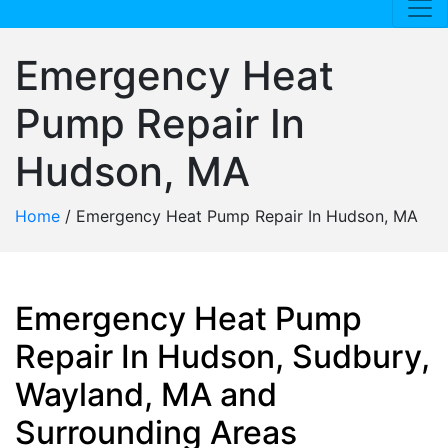
Emergency Heat
Pump Repair In
Hudson, MA
Home
/
Emergency Heat Pump Repair In Hudson, MA
Emergency Heat Pump
Repair In Hudson, Sudbury,
Wayland, MA and
Surrounding Areas