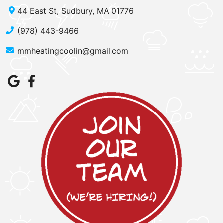
44 East St, Sudbury, MA 01776
(978) 443-9466
mmheatingcoolin@gmail.com