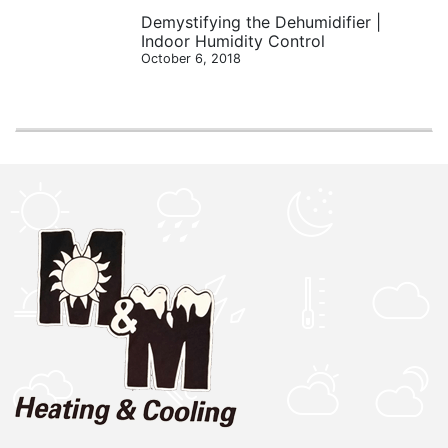
Demystifying the Dehumidifier |
Indoor Humidity Control
October 6, 2018