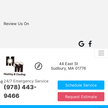
Review Us On
44 East St
Sudbury, MA 01776
24/7 Emergency Service
Schedule Service
(978) 443-
9466
Request Estimate