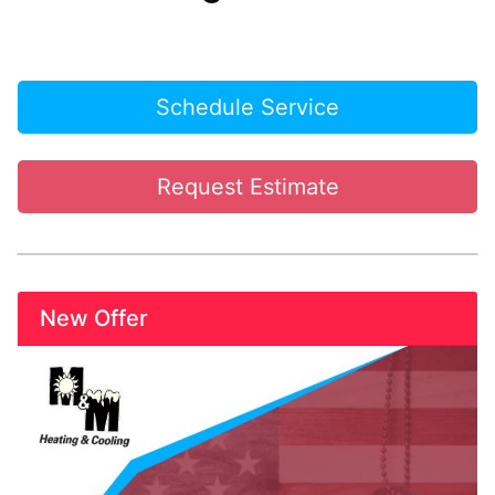
Schedule Service
Request Estimate
New Offer