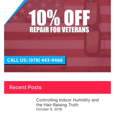
Recent Posts
Controlling Indoor Humidity and
the Hair-Raising Truth
October 6, 2018