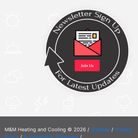
M&M Heating and Cooling © 2026 /
Sitemap
/
Privacy
Policy
/
Accessibility Statement
/