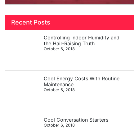
Recent Posts
Controlling Indoor Humidity and
the Hair-Raising Truth
October 6, 2018
Cool Energy Costs With Routine
Maintenance
October 6, 2018
Cool Conversation Starters
October 6, 2018