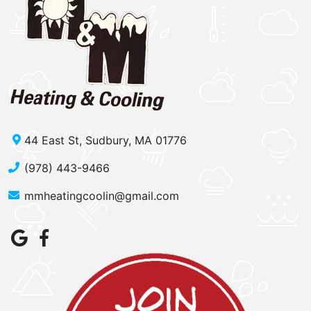
44 East St, Sudbury, MA 01776
(978) 443-9466
mmheatingcoolin@gmail.com