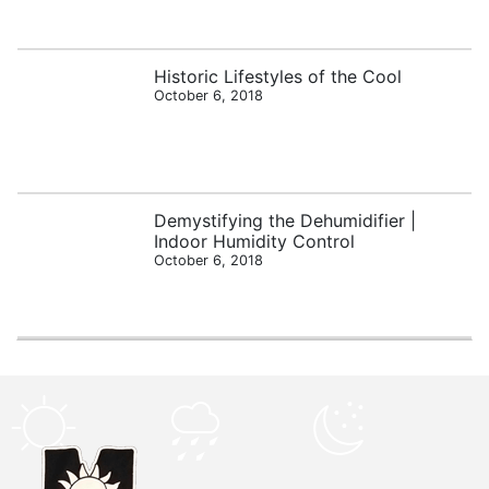
Historic Lifestyles of the Cool
October 6, 2018
Demystifying the Dehumidifier |
Indoor Humidity Control
October 6, 2018