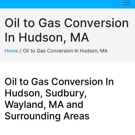
Oil to Gas Conversion
In Hudson, MA
Home
/
Oil to Gas Conversion In Hudson, MA
Oil to Gas Conversion In
Hudson, Sudbury,
Wayland, MA and
Surrounding Areas