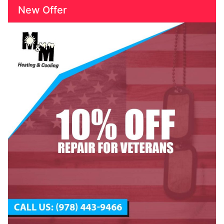
New Offer