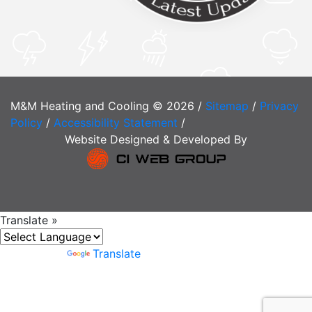
M&M Heating and Cooling © 2026 /
Sitemap
/
Privacy
Policy
/
Accessibility Statement
/
Website Designed & Developed By
Translate »
Powered by
Translate