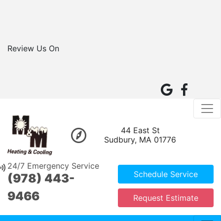
Review Us On
44 East St
Sudbury, MA 01776
24/7 Emergency Service
Schedule Service
(978) 443-
9466
Request Estimate