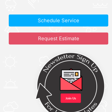
Schedule Service
Request Estimate