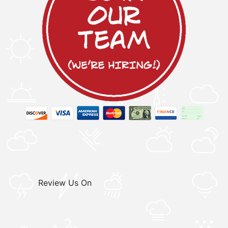
Review Us On