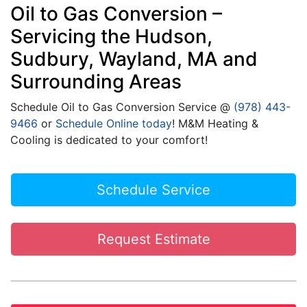
Oil to Gas Conversion –
Servicing the Hudson,
Sudbury, Wayland, MA and
Surrounding Areas
Schedule Oil to Gas Conversion Service @
(978) 443-
9466
or
Schedule Online today
! M&M Heating &
Cooling is dedicated to your comfort!
Schedule Service
Request Estimate