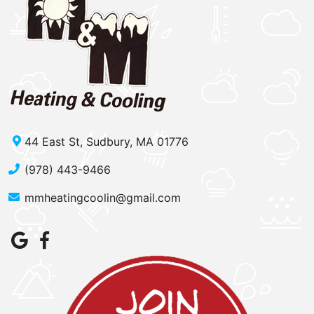
44 East St, Sudbury, MA 01776
(978) 443-9466
mmheatingcoolin@gmail.com