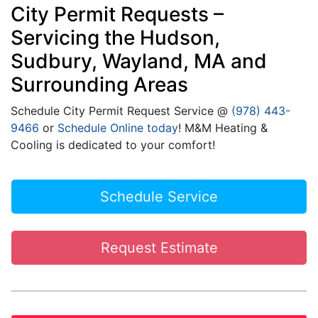
City Permit Requests –
Servicing the Hudson,
Sudbury, Wayland, MA and
Surrounding Areas
Schedule City Permit Request Service @
(978) 443-
9466
or
Schedule Online today
! M&M Heating &
Cooling is dedicated to your comfort!
Schedule Service
Request Estimate