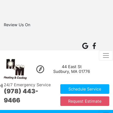
Review Us On
44 East St
Sudbury, MA 01776
24/7 Emergency Service
Schedule Service
(978) 443-
9466
Request Estimate