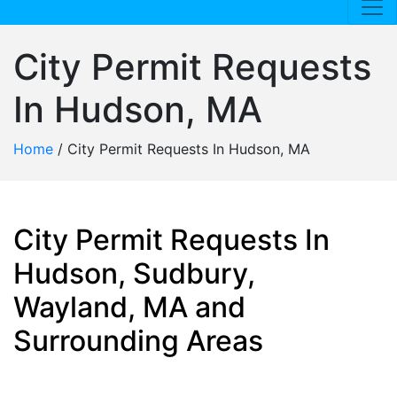
City Permit Requests
In Hudson, MA
Home
/
City Permit Requests In Hudson, MA
City Permit Requests In
Hudson, Sudbury,
Wayland, MA and
Surrounding Areas