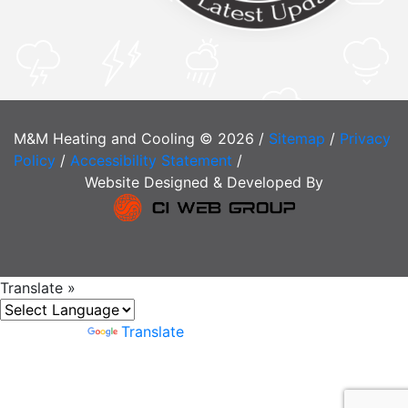
M&M Heating and Cooling © 2026 /
Sitemap
/
Privacy
Policy
/
Accessibility Statement
/
Website Designed & Developed By
Translate »
Powered by
Translate