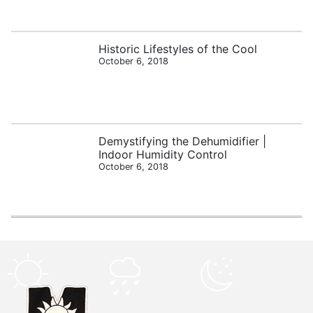
Historic Lifestyles of the Cool
October 6, 2018
Demystifying the Dehumidifier |
Indoor Humidity Control
October 6, 2018