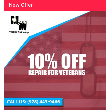
New Offer