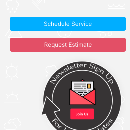
Schedule Service
Request Estimate