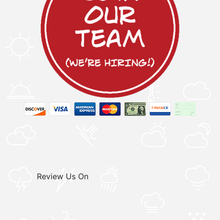
Review Us On