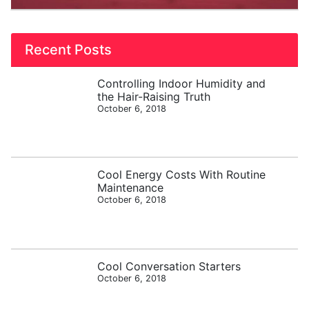
Recent Posts
Controlling Indoor Humidity and
the Hair-Raising Truth
October 6, 2018
Cool Energy Costs With Routine
Maintenance
October 6, 2018
Cool Conversation Starters
October 6, 2018