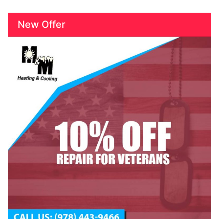
New Offer