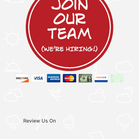
Review Us On