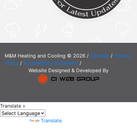
M&M Heating and Cooling © 2026 /
Sitemap
/
Privacy
Policy
/
Accessibility Statement
/
Website Designed & Developed By
Translate »
Powered by
Translate