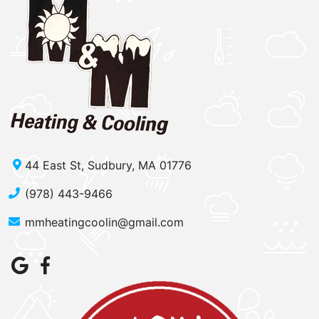
44 East St, Sudbury, MA 01776
(978) 443-9466
mmheatingcoolin@gmail.com