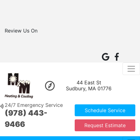
Review Us On
44 East St
Sudbury, MA 01776
24/7 Emergency Service
Schedule Service
(978) 443-
9466
Request Estimate