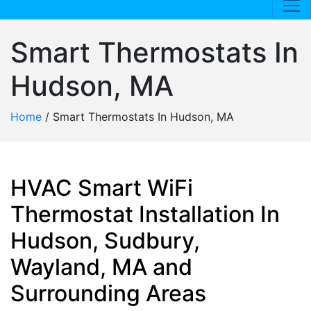
Smart Thermostats In
Hudson, MA
Home
/
Smart Thermostats In Hudson, MA
HVAC Smart WiFi
Thermostat Installation In
Hudson, Sudbury,
Wayland, MA and
Surrounding Areas