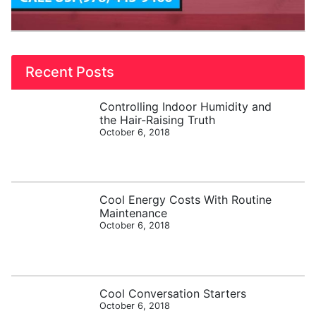
Recent Posts
Controlling Indoor Humidity and
the Hair-Raising Truth
October 6, 2018
Cool Energy Costs With Routine
Maintenance
October 6, 2018
Cool Conversation Starters
October 6, 2018