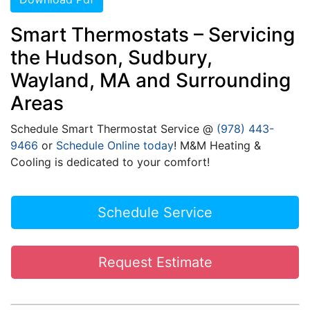
Smart Thermostats – Servicing
the Hudson, Sudbury,
Wayland, MA and Surrounding
Areas
Schedule Smart Thermostat Service @
(978) 443-
9466
or
Schedule Online today
! M&M Heating &
Cooling is dedicated to your comfort!
Schedule Service
Request Estimate