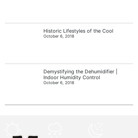
Historic Lifestyles of the Cool
October 6, 2018
Demystifying the Dehumidifier |
Indoor Humidity Control
October 6, 2018