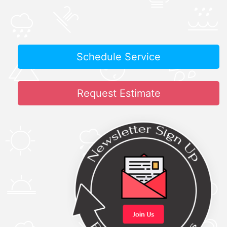
Schedule Service
Request Estimate