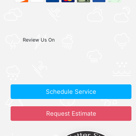
Review Us On
Schedule Service
Request Estimate