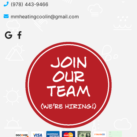
(978) 443-9466
mmheatingcoolin@gmail.com