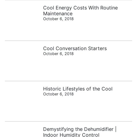
Cool Energy Costs With Routine
Maintenance
October 6, 2018
Cool Conversation Starters
October 6, 2018
Historic Lifestyles of the Cool
October 6, 2018
Demystifying the Dehumidifier |
Indoor Humidity Control