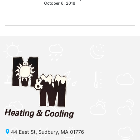
October 6, 2018
44 East St, Sudbury, MA 01776