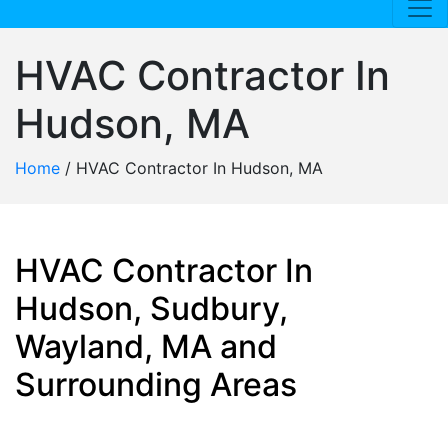
HVAC Contractor In
Hudson, MA
Home
/
HVAC Contractor In Hudson, MA
HVAC Contractor In
Hudson, Sudbury,
Wayland, MA and
Surrounding Areas