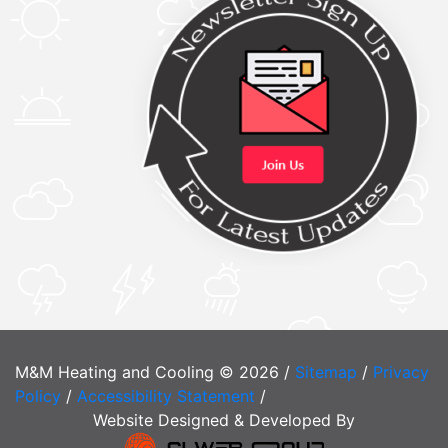
M&M Heating and Cooling © 2026 /
Sitemap
/
Privacy
Policy
/
Accessibility Statement
/
Website Designed & Developed By