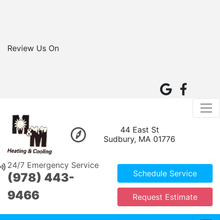
Review Us On
44 East St
Sudbury, MA 01776
24/7 Emergency Service
Schedule Service
(978) 443-
9466
Request Estimate