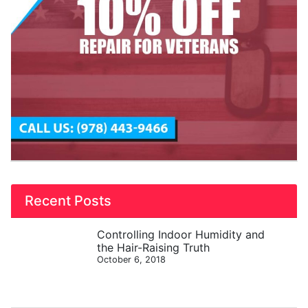
Recent Posts
Controlling Indoor Humidity and
the Hair-Raising Truth
October 6, 2018