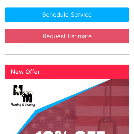
Schedule Service
Request Estimate
New Offer