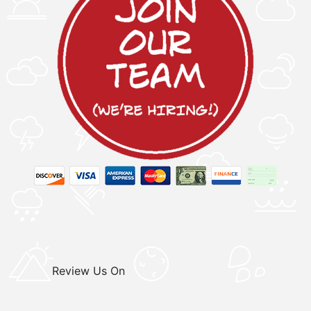
Review Us On