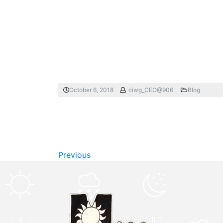
October 6, 2018
ciwg_CEO@906
Blog
Previous