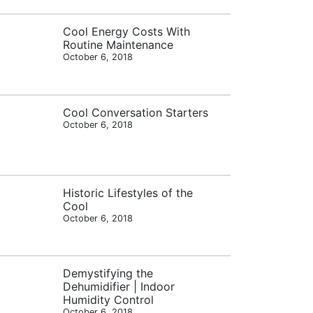
Cool Energy Costs With
Routine Maintenance
October 6, 2018
Cool Conversation Starters
October 6, 2018
Historic Lifestyles of the
Cool
October 6, 2018
Demystifying the
Dehumidifier | Indoor
Humidity Control
October 6, 2018