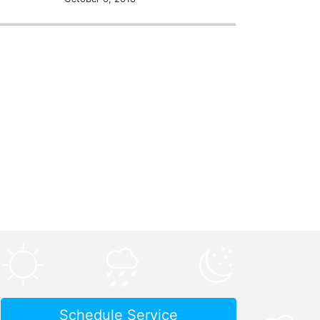
Schedule Service