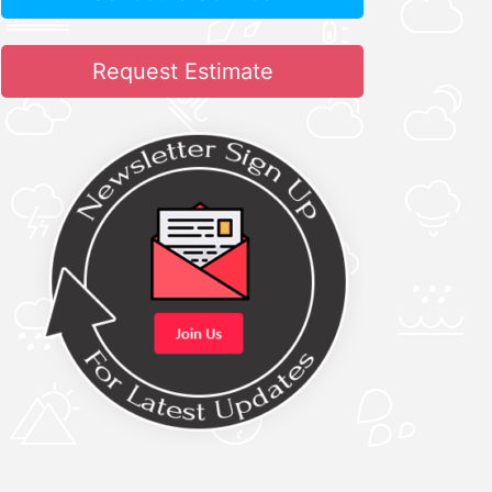
Request Estimate