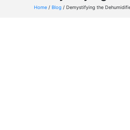
Home
/
Blog
/
Demystifying the Dehumidifie