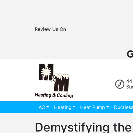
Review Us On
44
Su
AC
Heating
Heat Pump
Ductles
Demystifying the