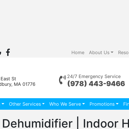
Home
About Us
Reso
24/7 Emergency Service
 East St
(978) 443-9466
dbury, MA 01776
s
Other Services
Who We Serve
Promotions
Fi
 Dehumidifier | Indoor 