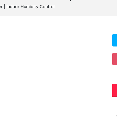
r | Indoor Humidity Control