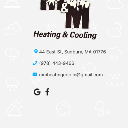
44 East St, Sudbury, MA 01776
(978) 443-9466
mmheatingcoolin@gmail.com