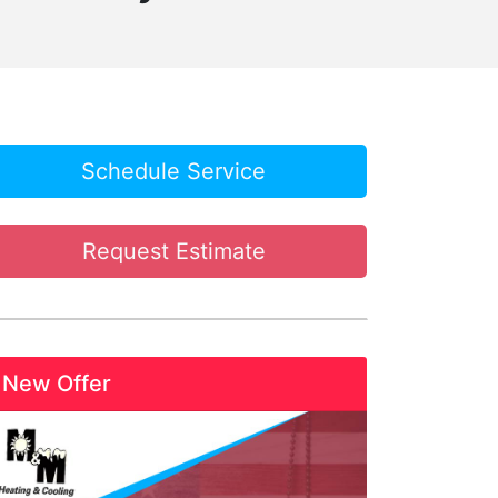
Schedule Service
Request Estimate
New Offer