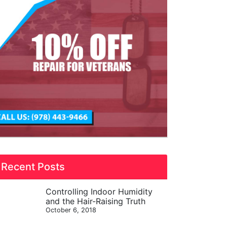
Recent Posts
Controlling Indoor Humidity
and the Hair-Raising Truth
October 6, 2018