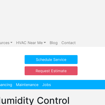
urces
HVAC Near Me
Blog
Contact
Schedule Service
Request Estimate
nancing
Maintenance
Jobs
Humidity Control