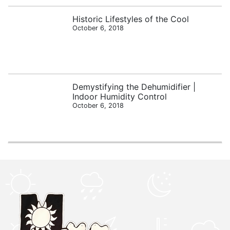
Historic Lifestyles of the Cool
October 6, 2018
Demystifying the Dehumidifier |
Indoor Humidity Control
October 6, 2018