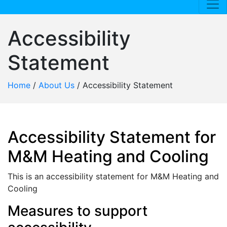
Accessibility
Statement
Home
/
About Us
/
Accessibility Statement
Accessibility Statement for
M&M Heating and Cooling
This is an accessibility statement for M&M Heating and
Cooling
Measures to support