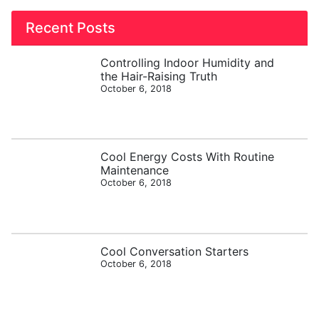
Recent Posts
Controlling Indoor Humidity and
the Hair-Raising Truth
October 6, 2018
Cool Energy Costs With Routine
Maintenance
October 6, 2018
Cool Conversation Starters
October 6, 2018