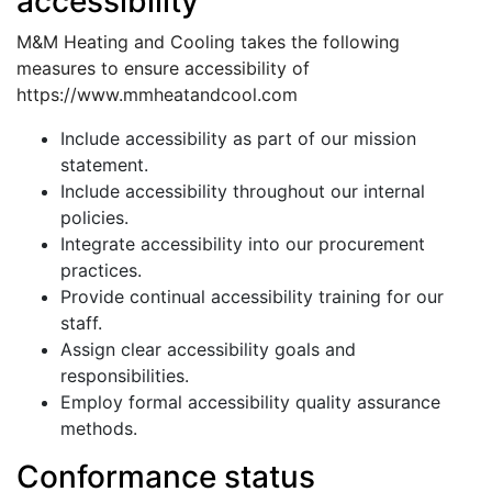
accessibility
M&M Heating and Cooling takes the following
measures to ensure accessibility of
https://www.mmheatandcool.com
Include accessibility as part of our mission
statement.
Include accessibility throughout our internal
policies.
Integrate accessibility into our procurement
practices.
Provide continual accessibility training for our
staff.
Assign clear accessibility goals and
responsibilities.
Employ formal accessibility quality assurance
methods.
Conformance status