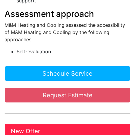
support.
Assessment approach
M&M Heating and Cooling assessed the accessibility
of M&M Heating and Cooling by the following
approaches:
Self-evaluation
Schedule Service
Request Estimate
New Offer