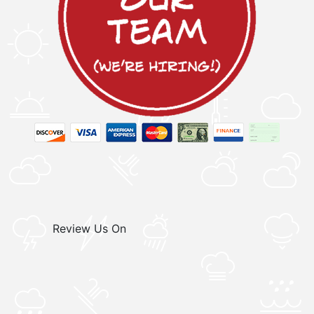
Review Us On