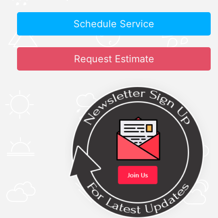
Schedule Service
Request Estimate