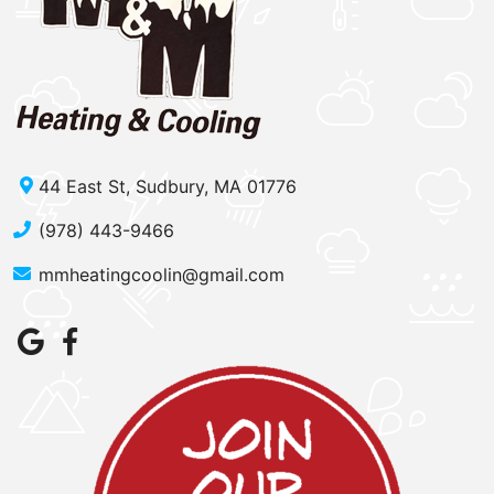
44 East St, Sudbury, MA 01776
(978) 443-9466
mmheatingcoolin@gmail.com