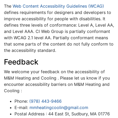
The
Web Content Accessibility Guidelines (WCAG)
defines requirements for designers and developers to
improve accessibility for people with disabilities. It
defines three levels of conformance: Level A, Level AA,
and Level AAA. CI Web Group is partially conformant
with WCAG 2.1 level AA. Partially conformant means
that some parts of the content do not fully conform to
the accessibility standard.
Feedback
We welcome your feedback on the accessibility of
M&M Heating and Cooling . Please let us know if you
encounter accessibility barriers on M&M Heating and
Cooling :
Phone:
(978) 443-9466
E-mail:
mmheatingcoolin@gmail.com
Postal Address : 44 East St, Sudbury, MA 01776