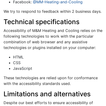
Facebook:
@MM-Heating-and-Cooling
We try to respond to feedback within 2 business days.
Technical specifications
Accessibility of M&M Heating and Cooling relies on the
following technologies to work with the particular
combination of web browser and any assistive
technologies or plugins installed on your computer:
HTML
CSS
JavaScript
These technologies are relied upon for conformance
with the accessibility standards used.
Limitations and alternatives
Despite our best efforts to ensure accessibility of