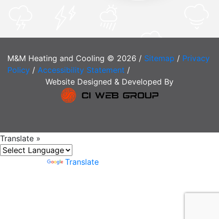
M&M Heating and Cooling © 2026 /
Sitemap
/
Privacy
Policy
/
Accessibility Statement
/
Website Designed & Developed By
Translate »
Powered by
Translate