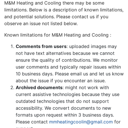
M&M Heating and Cooling there may be some
limitations. Below is a description of known limitations,
and potential solutions. Please contact us if you
observe an issue not listed below.
Known limitations for M&M Heating and Cooling :
Comments from users
: uploaded images may
not have text alternatives because we cannot
ensure the quality of contributions. We monitor
user comments and typically repair issues within
10 business days. Please email us and let us know
about the issue if you encounter an issue.
Archived documents
: might not work with
current assistive technologies because they use
outdated technologies that do not support
accessibility. We convert documents to new
formats upon request within 3 business days.
Please contact
mmheatingcoolin@gmail.com
for