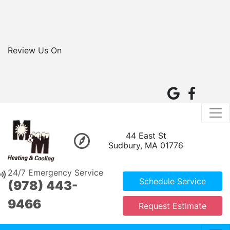
Review Us On
44 East St
Sudbury, MA 01776
24/7 Emergency Service
Schedule Service
(978) 443-
9466
Request Estimate