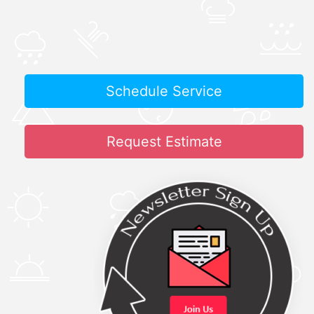
Schedule Service
Request Estimate