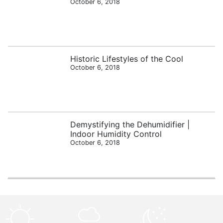
October 6, 2018
Historic Lifestyles of the Cool
October 6, 2018
Demystifying the Dehumidifier |
Indoor Humidity Control
October 6, 2018