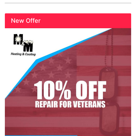
New Offer