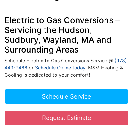
Electric to Gas Conversions –
Servicing the Hudson,
Sudbury, Wayland, MA and
Surrounding Areas
Schedule Electric to Gas Conversions Service @
(978)
443-9466
or
Schedule Online today
! M&M Heating &
Cooling is dedicated to your comfort!
Schedule Service
Request Estimate