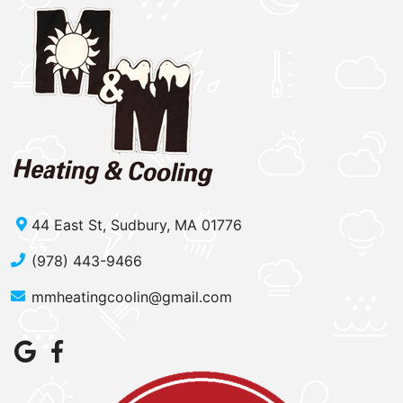
44 East St, Sudbury, MA 01776
(978) 443-9466
mmheatingcoolin@gmail.com