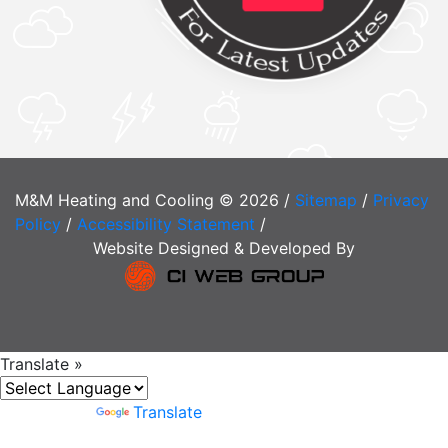
M&M Heating and Cooling © 2026 /
Sitemap
/
Privacy
Policy
/
Accessibility Statement
/
Website Designed & Developed By
Translate »
Powered by
Translate