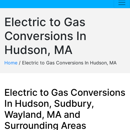
Electric to Gas
Conversions In
Hudson, MA
Home
/
Electric to Gas Conversions In Hudson, MA
Electric to Gas Conversions
In Hudson, Sudbury,
Wayland, MA and
Surrounding Areas