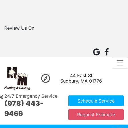
Review Us On
44 East St
Sudbury, MA 01776
24/7 Emergency Service
Schedule Service
(978) 443-
9466
Request Estimate