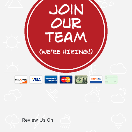
Review Us On