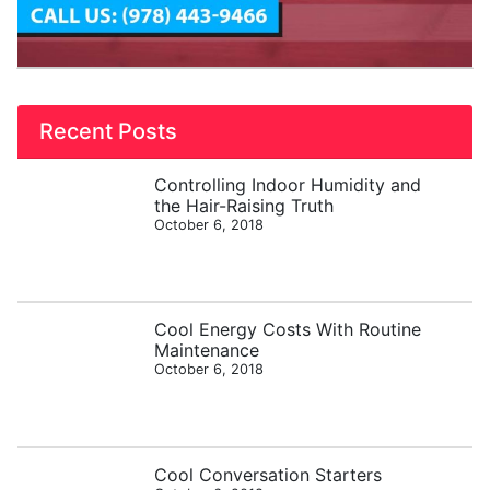
Recent Posts
Controlling Indoor Humidity and
the Hair-Raising Truth
October 6, 2018
Cool Energy Costs With Routine
Maintenance
October 6, 2018
Cool Conversation Starters