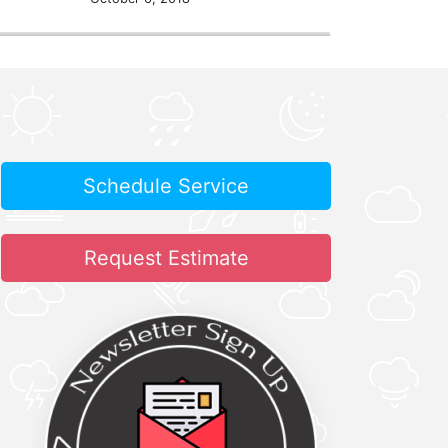
Schedule Service
Request Estimate