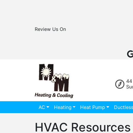
Review Us On
44
Su
AC
Heating
Heat Pump
Ductles
HVAC Resources 