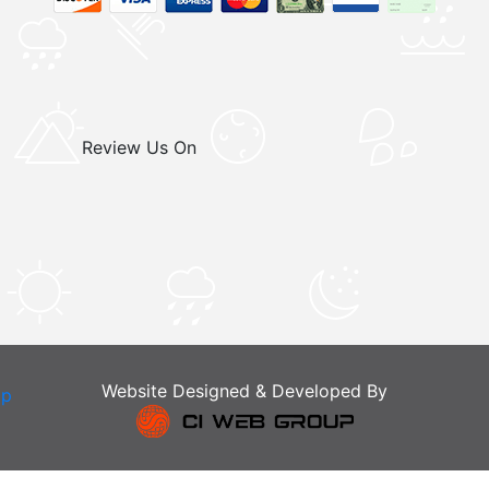
Review Us On
Website Designed & Developed By
ap