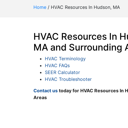
Home
/
HVAC Resources In Hudson, MA
HVAC Resources In H
MA and Surrounding 
HVAC Terminology
HVAC FAQs
SEER Calculator
HVAC Troubleshooter
Contact us
today for HVAC Resources In 
Areas