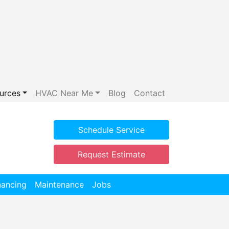
urces
HVAC Near Me
Blog
Contact
Schedule Service
Request Estimate
nancing
Maintenance
Jobs