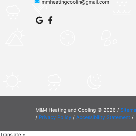
mmheatingcoolin@gmail.com
M&M Heating and Cooling © 2026 /
Sitem
/
Privacy Policy
/
Accessibility Statement
/
Translate »