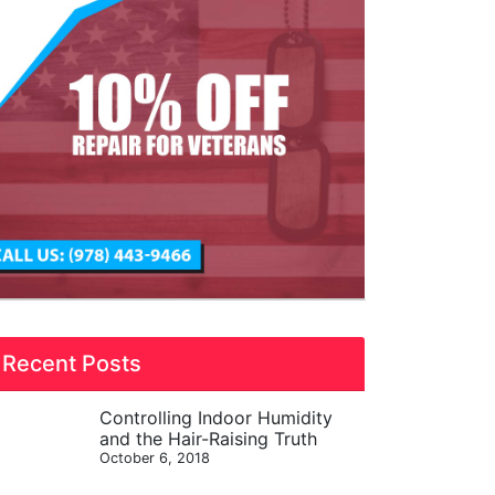
Recent Posts
Controlling Indoor Humidity
and the Hair-Raising Truth
October 6, 2018