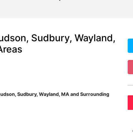
udson, Sudbury, Wayland,
Areas
Hudson, Sudbury, Wayland, MA and Surrounding