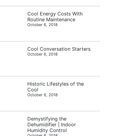
Cool Energy Costs With
Routine Maintenance
October 6, 2018
Cool Conversation Starters
October 6, 2018
Historic Lifestyles of the
Cool
October 6, 2018
Demystifying the
Dehumidifier | Indoor
Humidity Control
October 6, 2018