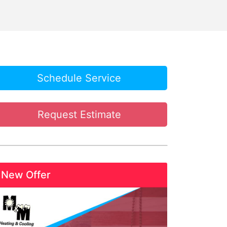
Schedule Service
Request Estimate
New Offer