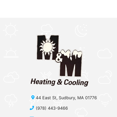
44 East St, Sudbury, MA 01776
(978) 443-9466