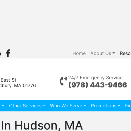
Home
About Us
Reso
24/7 Emergency Service
 East St
(978) 443-9466
dbury, MA 01776
s
Other Services
Who We Serve
Promotions
Fi
In Hudson, MA