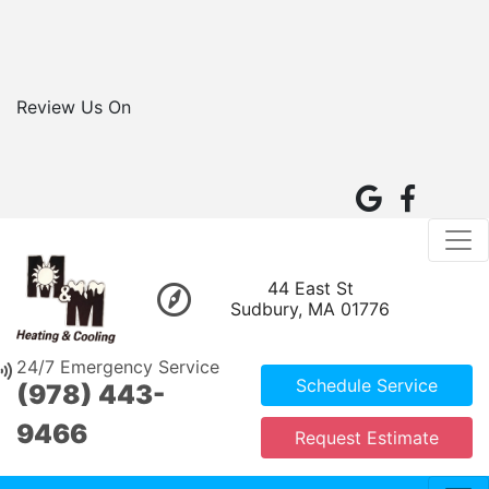
Review Us On
44 East St
Sudbury, MA 01776
24/7 Emergency Service
Schedule Service
(978) 443-
9466
Request Estimate