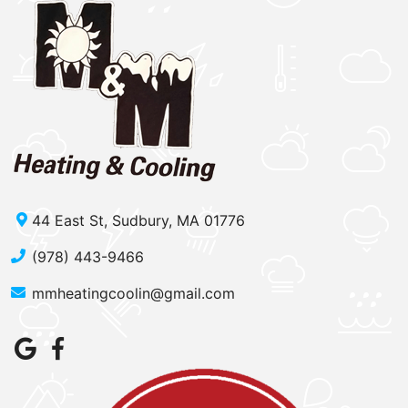
44 East St, Sudbury, MA 01776
(978) 443-9466
mmheatingcoolin@gmail.com