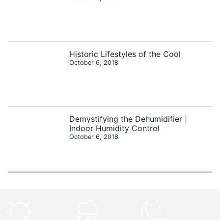
Historic Lifestyles of the Cool
October 6, 2018
Demystifying the Dehumidifier |
Indoor Humidity Control
October 6, 2018