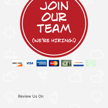
Review Us On