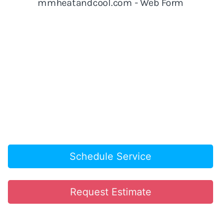
Schedule Service
Request Estimate