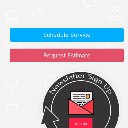
Schedule Service
Request Estimate