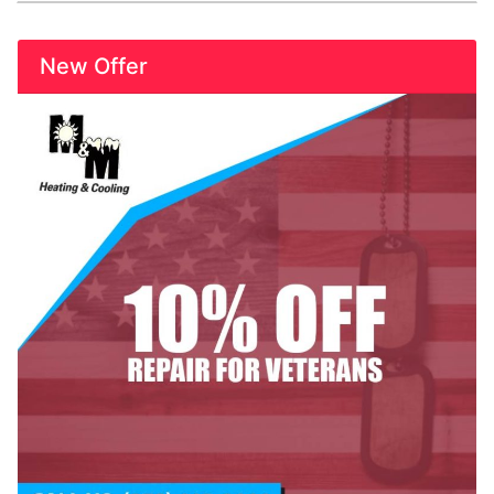
New Offer