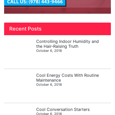
Recent Posts
Controlling Indoor Humidity and
the Hair-Raising Truth
October 6, 2018
Cool Energy Costs With Routine
Maintenance
October 6, 2018
Cool Conversation Starters
October 6, 2018