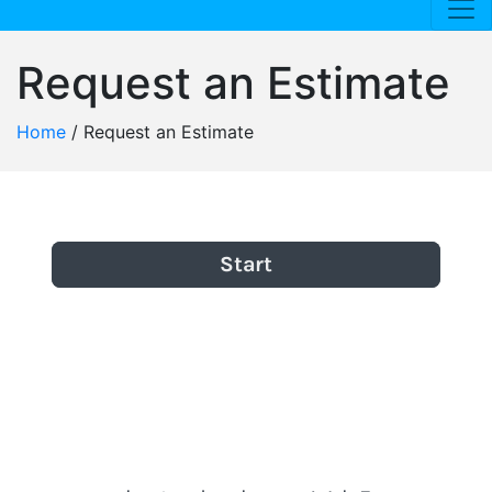
Request an Estimate
Home
/
Request an Estimate