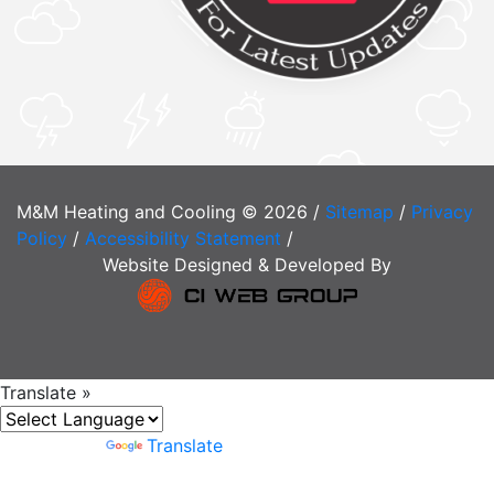
M&M Heating and Cooling © 2026 /
Sitemap
/
Privacy
Policy
/
Accessibility Statement
/
Website Designed & Developed By
Translate »
Powered by
Translate