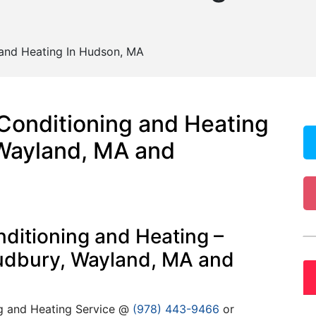
 and Heating In Hudson, MA
 Conditioning and Heating
Wayland, MA and
ditioning and Heating –
Sudbury, Wayland, MA and
ng and Heating Service @
(978) 443-9466
or