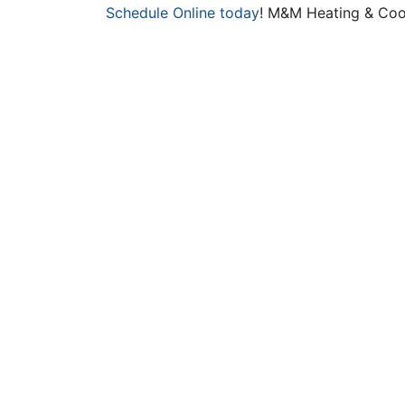
Schedule Online today
! M&M Heating & Cool