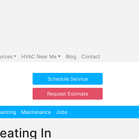
urces
HVAC Near Me
Blog
Contact
Schedule Service
Request Estimate
nancing
Maintenance
Jobs
eating In