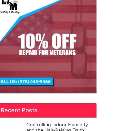
Recent Posts
Controlling Indoor Humidity
and the Hair-Raising Truth