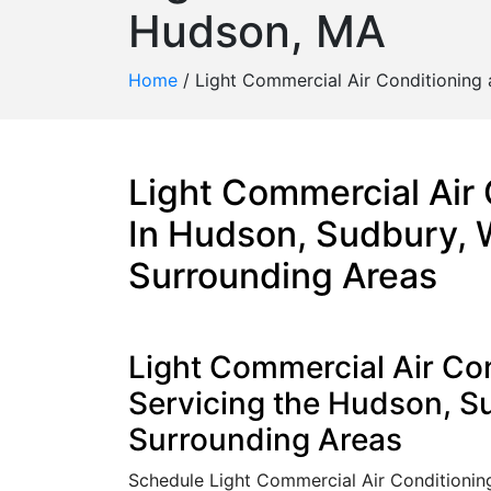
Hudson, MA
Home
/
Light Commercial Air Conditioning
Light Commercial Air
In Hudson, Sudbury, 
Surrounding Areas
Light Commercial Air Con
Servicing the Hudson, 
Surrounding Areas
Schedule Light Commercial Air Conditioni