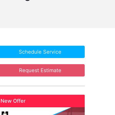
Schedule Service
Request Estimate
New Offer