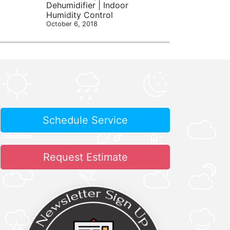
Dehumidifier | Indoor
Humidity Control
October 6, 2018
Schedule Service
Request Estimate