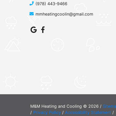
(978) 443-9466
mmheatingcoolin@gmail.com
M&M Heating and Cooling © 2026 /
Sitem
/
Privacy Policy
/
Accessibility Statement
/