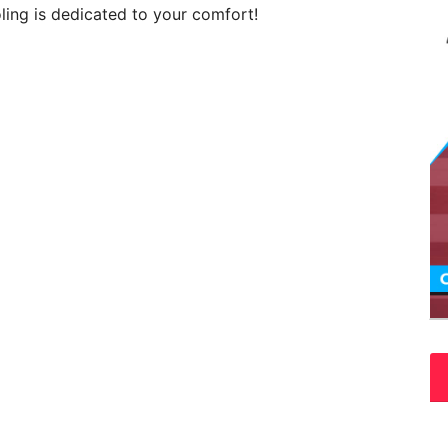
ing is dedicated to your comfort!