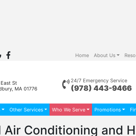
Home
About Us
Reso
24/7 Emergency Service
 East St
(978) 443-9466
dbury, MA 01776
s
Other Services
Who We Serve
Promotions
Fi
 Air Conditioning and H