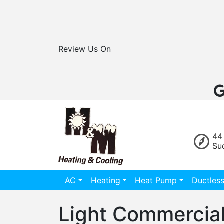
Review Us On
44
Su
AC
Heating
Heat Pump
Ductles
Light Commercial