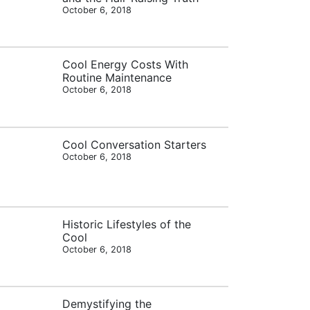
October 6, 2018
Cool Energy Costs With
Routine Maintenance
October 6, 2018
Cool Conversation Starters
October 6, 2018
Historic Lifestyles of the
Cool
October 6, 2018
Demystifying the