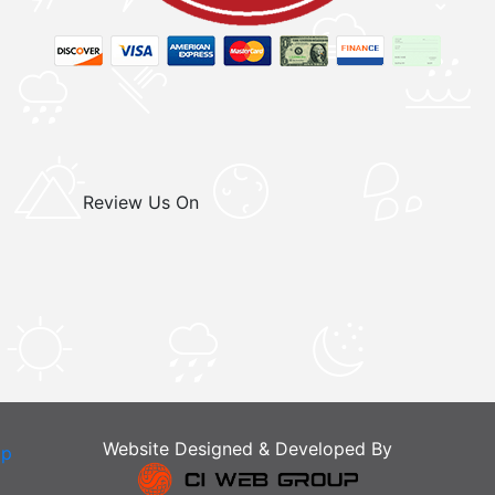
Review Us On
Website Designed & Developed By
ap