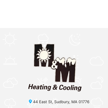
44 East St, Sudbury, MA 01776