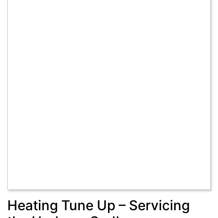
Heating Tune Up – Servicing