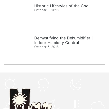
Historic Lifestyles of the Cool
October 6, 2018
Demystifying the Dehumidifier |
Indoor Humidity Control
October 6, 2018