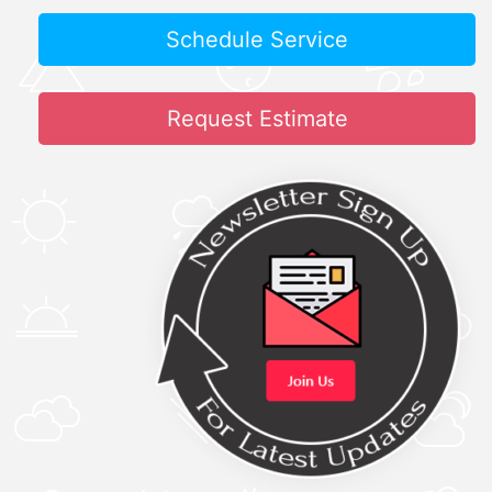
Schedule Service
Request Estimate