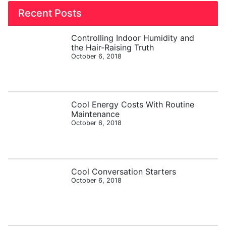
Recent Posts
Controlling Indoor Humidity and
the Hair-Raising Truth
October 6, 2018
Cool Energy Costs With Routine
Maintenance
October 6, 2018
Cool Conversation Starters
October 6, 2018