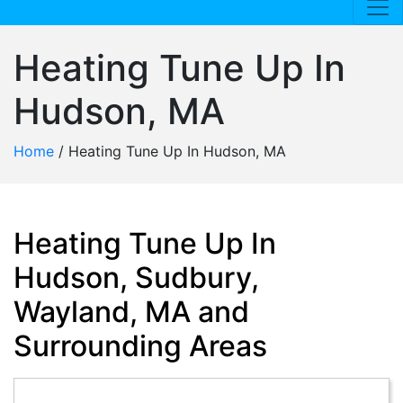
Heating Tune Up In
Hudson, MA
Home
/
Heating Tune Up In Hudson, MA
Heating Tune Up In
Hudson, Sudbury,
Wayland, MA and
Surrounding Areas