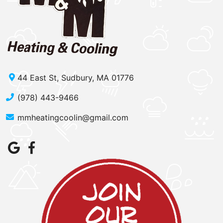
44 East St, Sudbury, MA 01776
(978) 443-9466
mmheatingcoolin@gmail.com