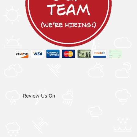
Review Us On