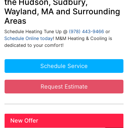
the Hudson, Sudbury,
Wayland, MA and Surrounding
Areas
Schedule Heating Tune Up @
(978) 443-9466
or
Schedule Online today
! M&M Heating & Cooling is
dedicated to your comfort!
Schedule Service
Request Estimate
New Offer