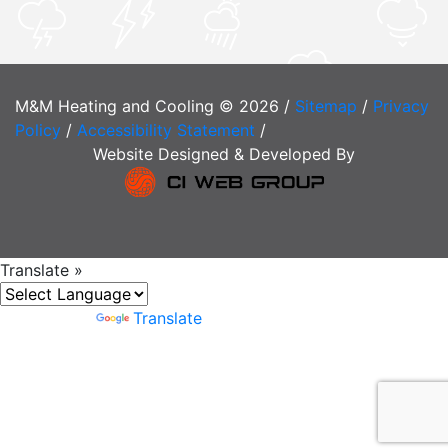
M&M Heating and Cooling © 2026 /
Sitemap
/
Privacy
Policy
/
Accessibility Statement
/
Website Designed & Developed By
Translate »
Powered by
Translate