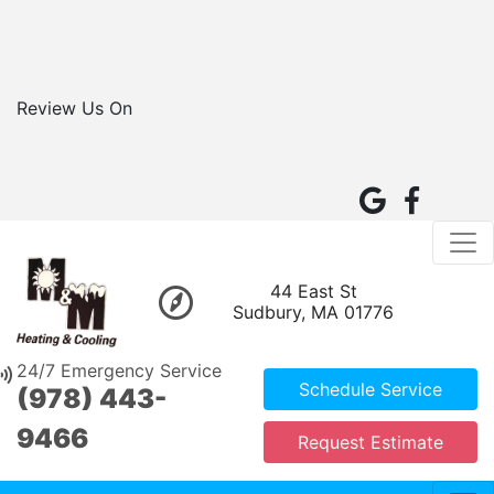
Review Us On
44 East St
Sudbury, MA 01776
24/7 Emergency Service
Schedule Service
(978) 443-
9466
Request Estimate