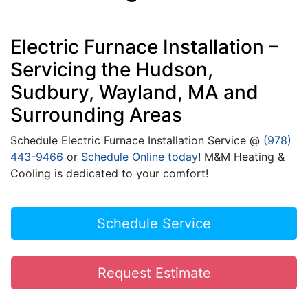
Electric Furnace Installation –
Servicing the Hudson,
Sudbury, Wayland, MA and
Surrounding Areas
Schedule Electric Furnace Installation Service @
(978)
443-9466
or
Schedule Online today
! M&M Heating &
Cooling is dedicated to your comfort!
Schedule Service
Request Estimate