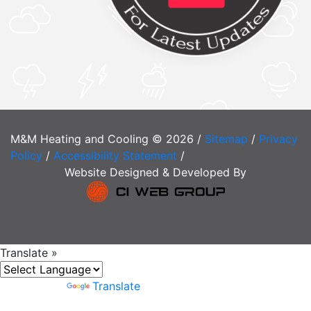
M&M Heating and Cooling © 2026 /
Sitemap
/
Privacy
Policy
/
Accessibility Statement
/
Website Designed & Developed By
Translate »
Powered by
Translate