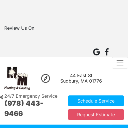
Review Us On
44 East St
Sudbury, MA 01776
24/7 Emergency Service
Schedule Service
(978) 443-
9466
Request Estimate