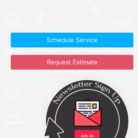
Schedule Service
Request Estimate