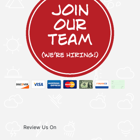
Review Us On