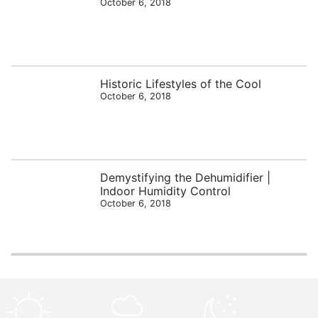
October 6, 2018
Historic Lifestyles of the Cool
October 6, 2018
Demystifying the Dehumidifier |
Indoor Humidity Control
October 6, 2018