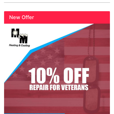
New Offer