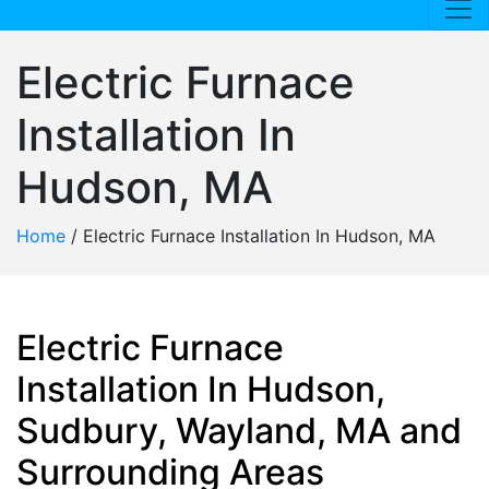
Electric Furnace
Installation In
Hudson, MA
Home
/
Electric Furnace Installation In Hudson, MA
Electric Furnace
Installation In Hudson,
Sudbury, Wayland, MA and
Surrounding Areas