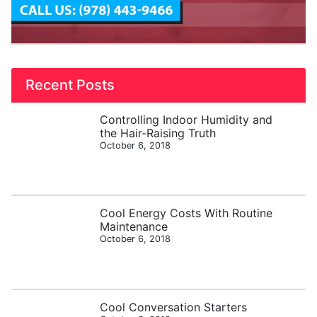
Recent Posts
Controlling Indoor Humidity and
the Hair-Raising Truth
October 6, 2018
Cool Energy Costs With Routine
Maintenance
October 6, 2018
Cool Conversation Starters