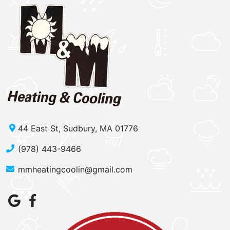
44 East St, Sudbury, MA 01776
(978) 443-9466
mmheatingcoolin@gmail.com