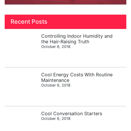
Recent Posts
Controlling Indoor Humidity and
the Hair-Raising Truth
October 6, 2018
Cool Energy Costs With Routine
Maintenance
October 6, 2018
Cool Conversation Starters
October 6, 2018