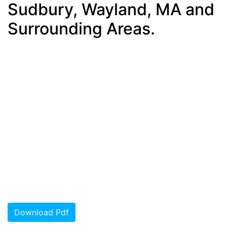
Sudbury, Wayland, MA and
Surrounding Areas.
Download Pdf