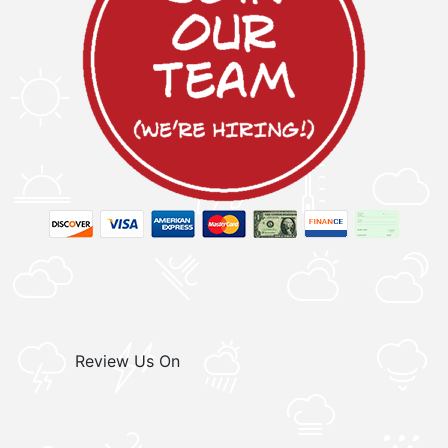
Review Us On