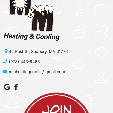
44 East St, Sudbury, MA 01776
(978) 443-9466
mmheatingcoolin@gmail.com