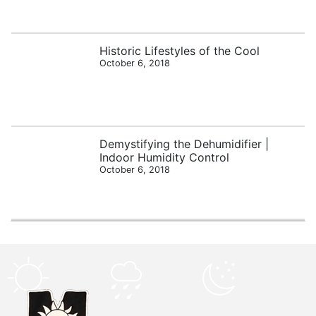
Historic Lifestyles of the Cool
October 6, 2018
Demystifying the Dehumidifier |
Indoor Humidity Control
October 6, 2018