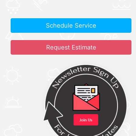
Schedule Service
Request Estimate