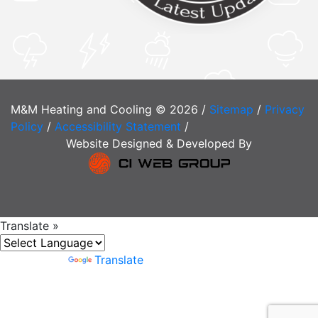
M&M Heating and Cooling © 2026 /
Sitemap
/
Privacy
Policy
/
Accessibility Statement
/
Website Designed & Developed By
Translate »
Powered by
Translate