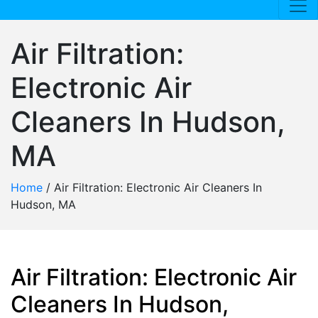
Air Filtration:
Electronic Air
Cleaners In Hudson,
MA
Home
/
Air Filtration: Electronic Air Cleaners In
Hudson, MA
Air Filtration: Electronic Air
Cleaners In Hudson,