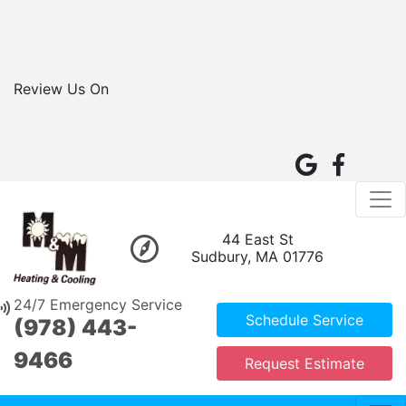
Review Us On
44 East St
Sudbury, MA 01776
24/7 Emergency Service
Schedule Service
(978) 443-
9466
Request Estimate