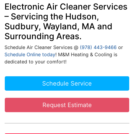
Electronic Air Cleaner Services
– Servicing the Hudson,
Sudbury, Wayland, MA and
Surrounding Areas.
Schedule Air Cleaner Services @
(978) 443-9466
or
Schedule Online today
! M&M Heating & Cooling is
dedicated to your comfort!
Schedule Service
Request Estimate