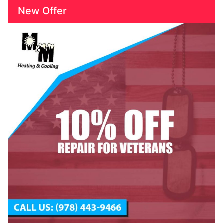
New Offer