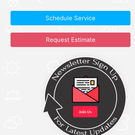
Schedule Service
Request Estimate