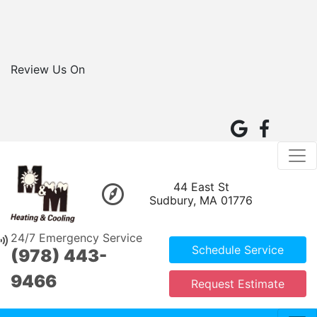
Review Us On
44 East St
Sudbury, MA 01776
24/7 Emergency Service
Schedule Service
(978) 443-
9466
Request Estimate