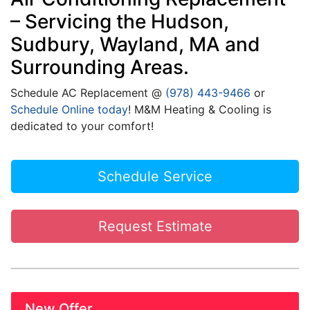
– Servicing the Hudson,
Sudbury, Wayland, MA and
Surrounding Areas.
Schedule
AC
Replacement @
(978) 443-9466
or
Schedule Online today
! M&M Heating & Cooling is
dedicated to your comfort!
Schedule Service
Request Estimate
New Offer