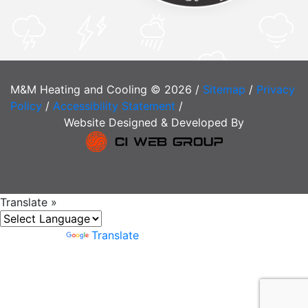
M&M Heating and Cooling © 2026 /
Sitemap
/
Privacy
Policy
/
Accessibility Statement
/
Website Designed & Developed By
Translate »
Powered by
Translate