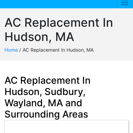
AC Replacement In
Hudson, MA
Home
/
AC Replacement In Hudson, MA
AC Replacement In
Hudson, Sudbury,
Wayland, MA and
Surrounding Areas