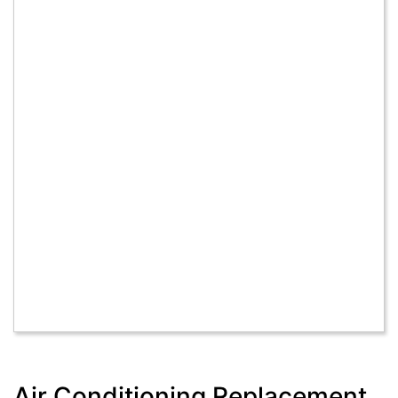
Air Conditioning Replacement