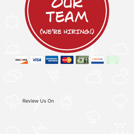
Review Us On