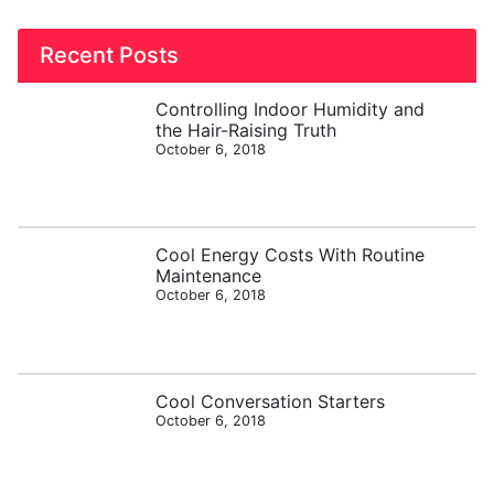
Recent Posts
Controlling Indoor Humidity and
the Hair-Raising Truth
October 6, 2018
Cool Energy Costs With Routine
Maintenance
October 6, 2018
Cool Conversation Starters
October 6, 2018