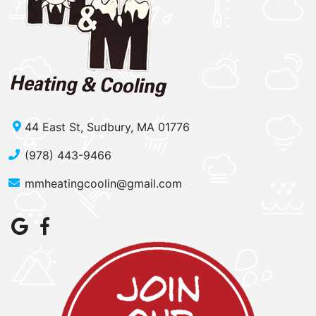
44 East St, Sudbury, MA 01776
(978) 443-9466
mmheatingcoolin@gmail.com