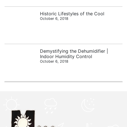
Historic Lifestyles of the Cool
October 6, 2018
Demystifying the Dehumidifier |
Indoor Humidity Control
October 6, 2018