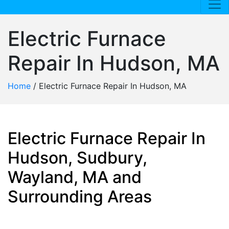
Electric Furnace
Repair In Hudson, MA
Home
/
Electric Furnace Repair In Hudson, MA
Electric Furnace Repair In
Hudson, Sudbury,
Wayland, MA and
Surrounding Areas