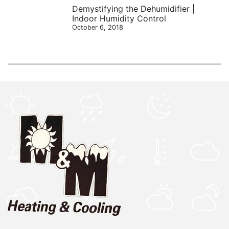
Demystifying the Dehumidifier |
Indoor Humidity Control
October 6, 2018