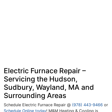
Electric Furnace Repair –
Servicing the Hudson,
Sudbury, Wayland, MA and
Surrounding Areas
Schedule Electric Furnace Repair @
(978) 443-9466
or
Schedule Online today
! M&M Heating & Cooling is