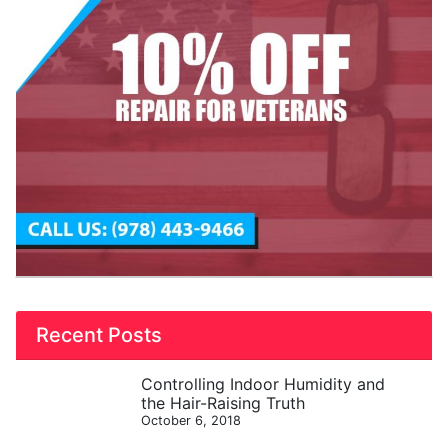
Recent Posts
Controlling Indoor Humidity and
the Hair-Raising Truth
October 6, 2018