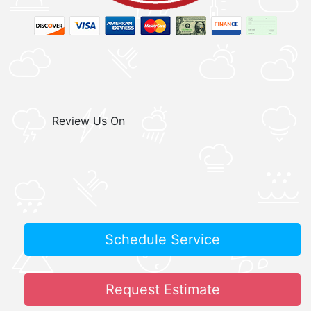
Review Us On
Schedule Service
Request Estimate