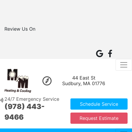
Review Us On
44 East St
Sudbury, MA 01776
24/7 Emergency Service
Schedule Service
(978) 443-
9466
Request Estimate