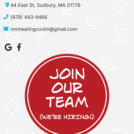
44 East St, Sudbury, MA 01776
(978) 443-9466
mmheatingcoolin@gmail.com