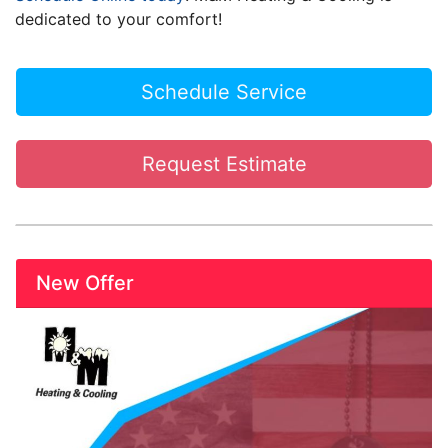
dedicated to your comfort!
Schedule Service
Request Estimate
New Offer