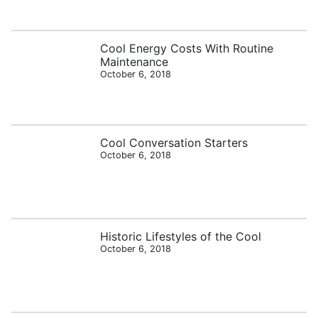
Cool Energy Costs With Routine
Maintenance
October 6, 2018
Cool Conversation Starters
October 6, 2018
Historic Lifestyles of the Cool
October 6, 2018