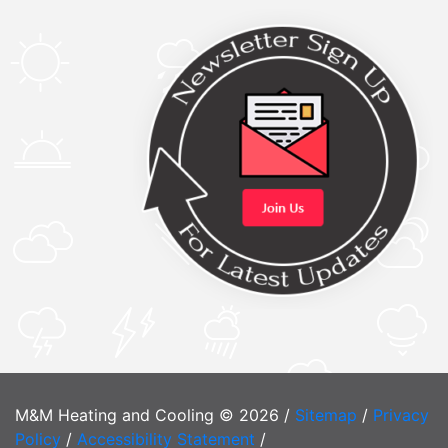
M&M Heating and Cooling © 2026 /
Sitemap
/
Privacy
Policy
/
Accessibility Statement
/