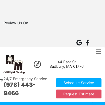
Review Us On
44 East St
Sudbury, MA 01776
24/7 Emergency Service
Schedule Service
(978) 443-
9466
Request Estimate