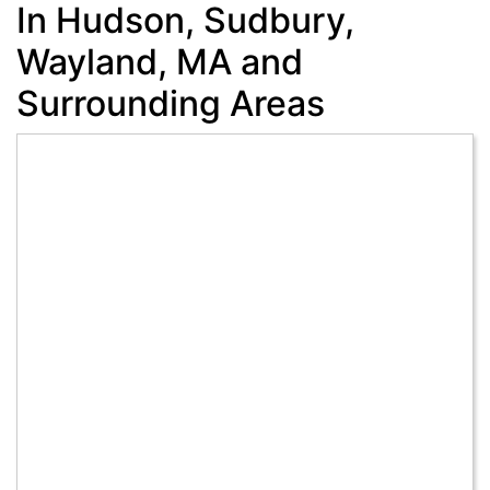
In Hudson, Sudbury,
Wayland, MA and
Surrounding Areas