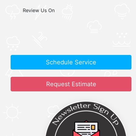
Review Us On
Schedule Service
Request Estimate