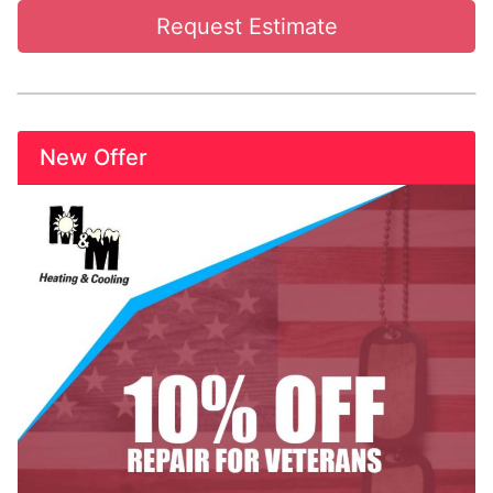
Request Estimate
New Offer