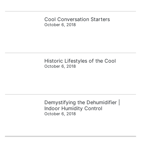
Cool Conversation Starters
October 6, 2018
Historic Lifestyles of the Cool
October 6, 2018
Demystifying the Dehumidifier |
Indoor Humidity Control
October 6, 2018