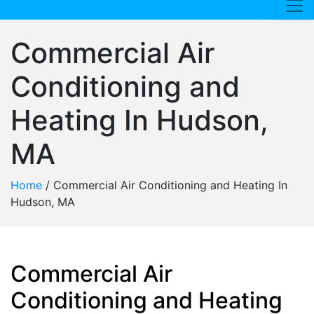
Commercial Air
Conditioning and
Heating In Hudson,
MA
Home
/
Commercial Air Conditioning and Heating In
Hudson, MA
Commercial Air
Conditioning and Heating