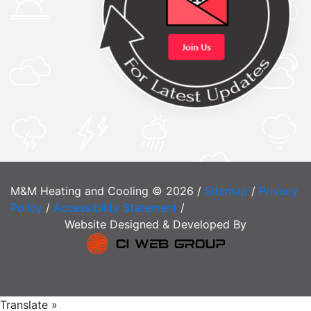
M&M Heating and Cooling © 2026 /
Sitemap
/
Privacy
Policy
/
Accessibility Statement
/
Website Designed & Developed By
Translate »