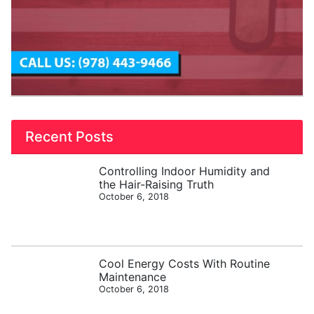
Recent Posts
Controlling Indoor Humidity and
the Hair-Raising Truth
October 6, 2018
Cool Energy Costs With Routine
Maintenance
October 6, 2018