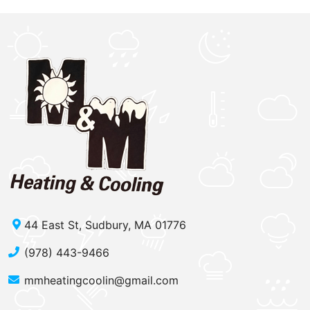
44 East St, Sudbury, MA 01776
(978) 443-9466
mmheatingcoolin@gmail.com