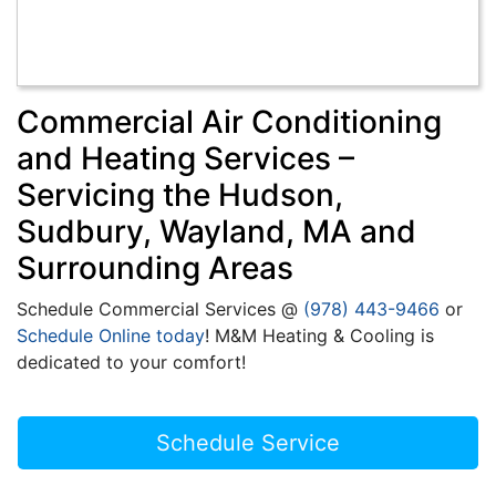
Commercial Air Conditioning
and Heating Services –
Servicing the Hudson,
Sudbury, Wayland, MA and
Surrounding Areas
Schedule Commercial Services @
(978) 443-9466
or
Schedule Online today
! M&M Heating & Cooling is
dedicated to your comfort!
Schedule Service