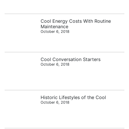
Cool Energy Costs With Routine
Maintenance
October 6, 2018
Cool Conversation Starters
October 6, 2018
Historic Lifestyles of the Cool
October 6, 2018