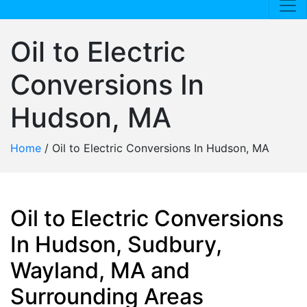
Oil to Electric
Conversions In
Hudson, MA
Home
/
Oil to Electric Conversions In Hudson, MA
Oil to Electric Conversions
In Hudson, Sudbury,
Wayland, MA and
Surrounding Areas