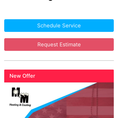
Schedule Service
Request Estimate
New Offer