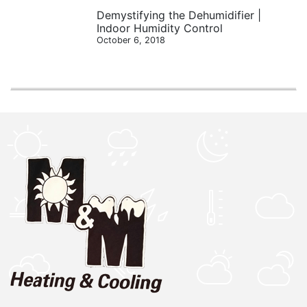
Demystifying the Dehumidifier |
Indoor Humidity Control
October 6, 2018