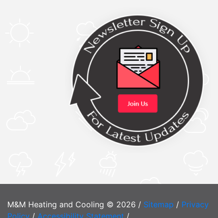
M&M Heating and Cooling © 2026 /
Sitemap
/
Privacy
Policy
/
Accessibility Statement
/