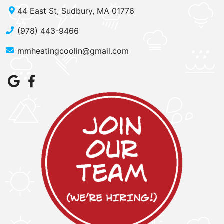
44 East St, Sudbury, MA 01776
(978) 443-9466
mmheatingcoolin@gmail.com