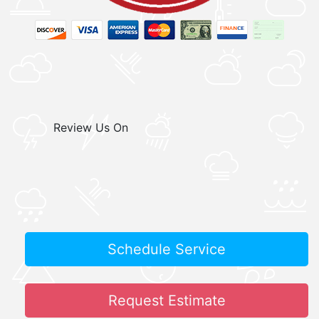
Review Us On
Schedule Service
Request Estimate