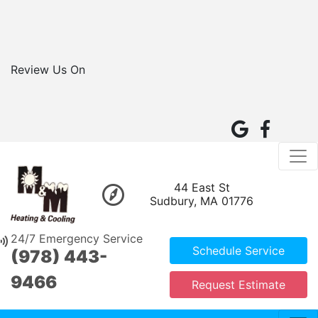
Review Us On
44 East St
Sudbury, MA 01776
24/7 Emergency Service
Schedule Service
(978) 443-
9466
Request Estimate