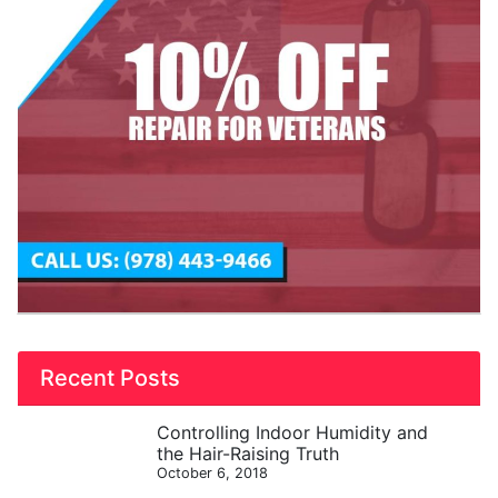
Recent Posts
Controlling Indoor Humidity and
the Hair-Raising Truth
October 6, 2018