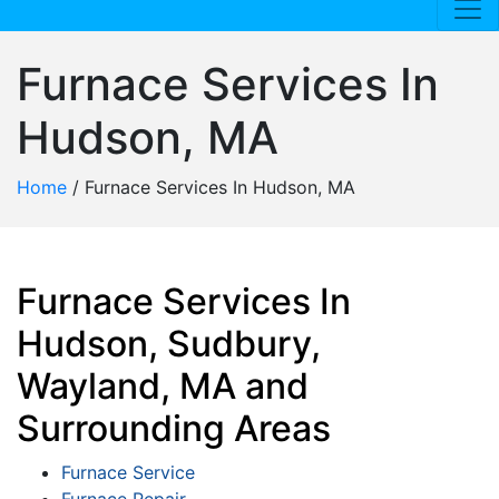
Furnace Services In
Hudson, MA
Home
/
Furnace Services In Hudson, MA
Furnace Services In
Hudson, Sudbury,
Wayland, MA and
Surrounding Areas
Furnace Service