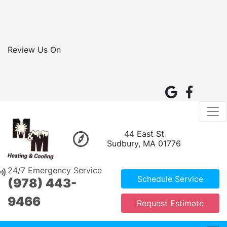
Review Us On
44 East St
Sudbury, MA 01776
24/7 Emergency Service
Schedule Service
(978) 443-
9466
Request Estimate