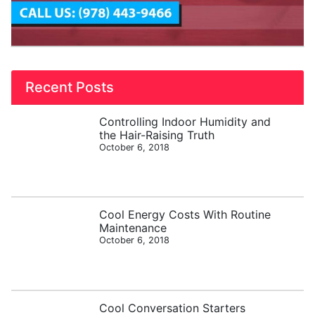
Recent Posts
Controlling Indoor Humidity and
the Hair-Raising Truth
October 6, 2018
Cool Energy Costs With Routine
Maintenance
October 6, 2018
Cool Conversation Starters