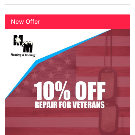
New Offer