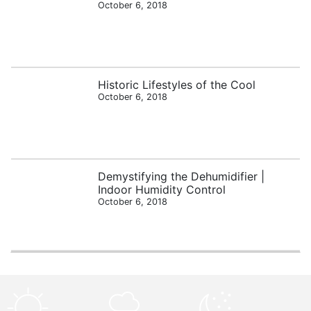
October 6, 2018
Historic Lifestyles of the Cool
October 6, 2018
Demystifying the Dehumidifier |
Indoor Humidity Control
October 6, 2018