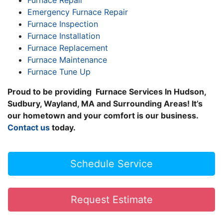
Furnace Repair
Emergency Furnace Repair
Furnace Inspection
Furnace Installation
Furnace Replacement
Furnace Maintenance
Furnace Tune Up
Proud to be providing Furnace Services In Hudson,
Sudbury, Wayland, MA and Surrounding Areas! It’s
our hometown and your comfort is our business.
Contact us
today.
Schedule Service
Request Estimate