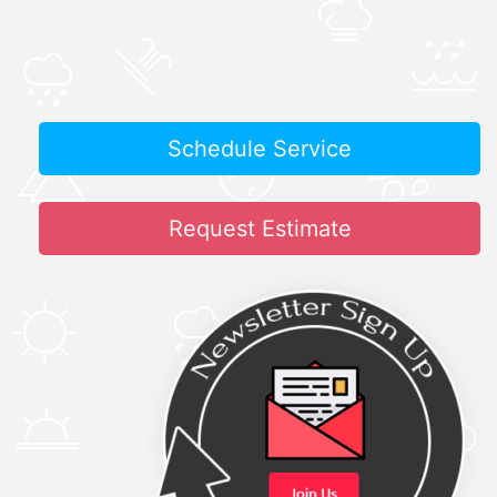
Schedule Service
Request Estimate