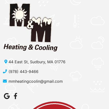
44 East St, Sudbury, MA 01776
(978) 443-9466
mmheatingcoolin@gmail.com