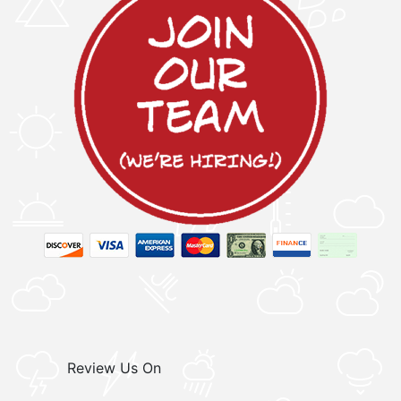
Review Us On