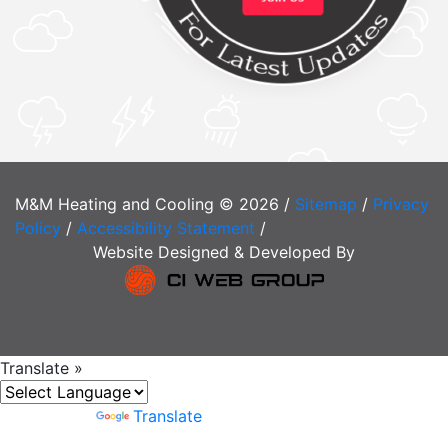
M&M Heating and Cooling © 2026 /
Sitemap
/
Privacy
Policy
/
Accessibility Statement
/
Website Designed & Developed By
Translate »
Powered by
Translate