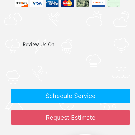
Review Us On
Schedule Service
Request Estimate