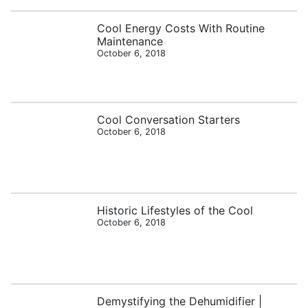
Cool Energy Costs With Routine
Maintenance
October 6, 2018
Cool Conversation Starters
October 6, 2018
Historic Lifestyles of the Cool
October 6, 2018
Demystifying the Dehumidifier |