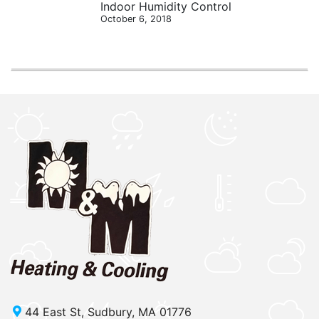
Indoor Humidity Control
October 6, 2018
44 East St, Sudbury, MA 01776