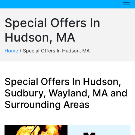
Special Offers In
Hudson, MA
Home
/
Special Offers In Hudson, MA
Special Offers In Hudson,
Sudbury, Wayland, MA and
Surrounding Areas