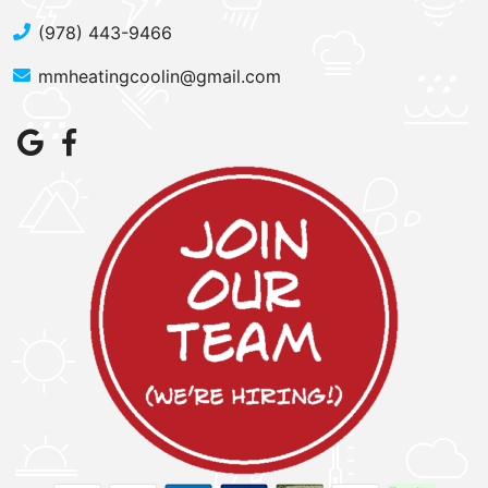
(978) 443-9466
mmheatingcoolin@gmail.com