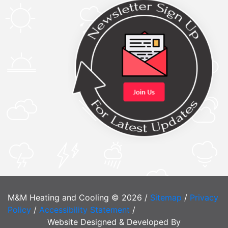
M&M Heating and Cooling © 2026 /
Sitemap
/
Privacy
Policy
/
Accessibility Statement
/
Website Designed & Developed By