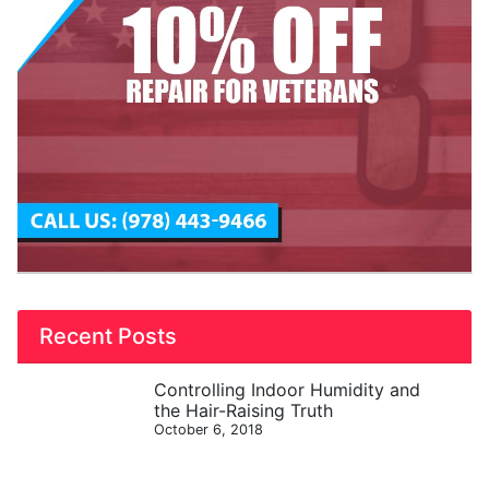
Recent Posts
Controlling Indoor Humidity and
the Hair-Raising Truth
October 6, 2018