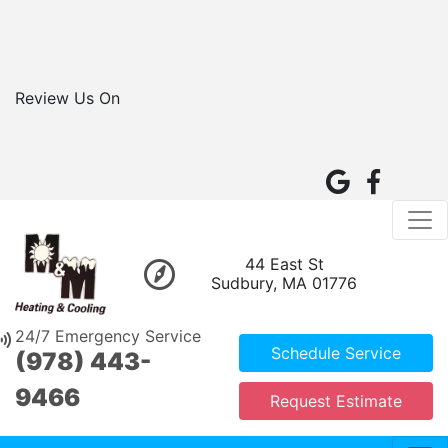
Review Us On
44 East St
Sudbury, MA 01776
24/7 Emergency Service
Schedule Service
(978) 443-
9466
Request Estimate