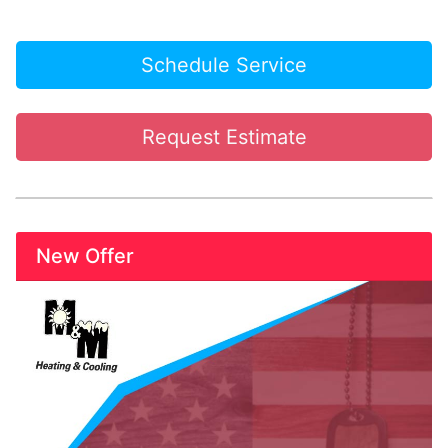
Schedule Service
Request Estimate
New Offer