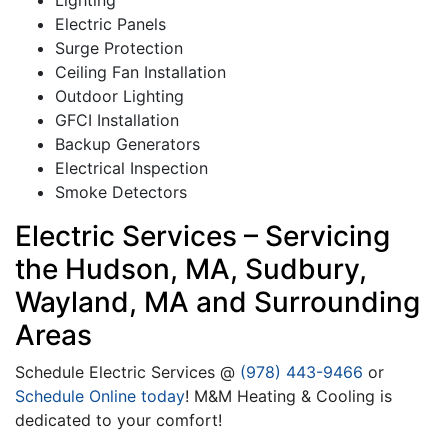
Lighting
Electric Panels
Surge Protection
Ceiling Fan Installation
Outdoor Lighting
GFCI Installation
Backup Generators
Electrical Inspection
Smoke Detectors
Electric Services – Servicing
the Hudson, MA, Sudbury,
Wayland, MA and Surrounding
Areas
Schedule Electric Services @
(978) 443-9466
or
Schedule Online today
! M&M Heating & Cooling is
dedicated to your comfort!