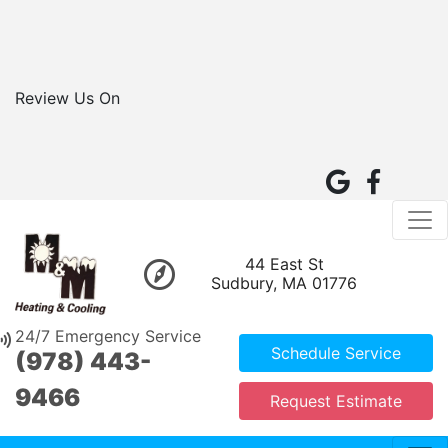
Review Us On
44 East St
Sudbury, MA 01776
24/7 Emergency Service
Schedule Service
(978) 443-
9466
Request Estimate