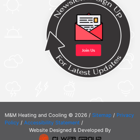
M&M Heating and Cooling © 2026 /
Sitemap
/
Privacy
Policy
/
Accessibility Statement
/
Website Designed & Developed By