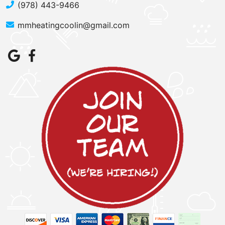
(978) 443-9466
mmheatingcoolin@gmail.com