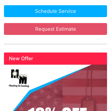
Schedule Service
Request Estimate
New Offer