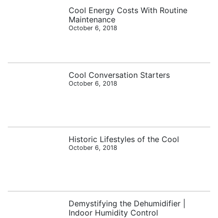
Cool Energy Costs With Routine
Maintenance
October 6, 2018
Cool Conversation Starters
October 6, 2018
Historic Lifestyles of the Cool
October 6, 2018
Demystifying the Dehumidifier |
Indoor Humidity Control