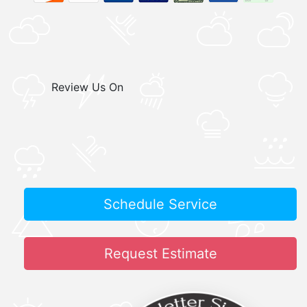
Review Us On
Schedule Service
Request Estimate