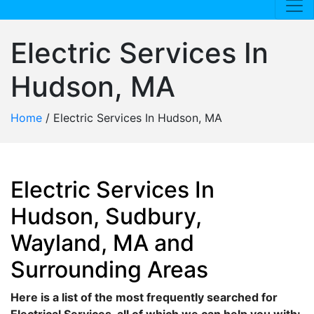
Electric Services In
Hudson, MA
Home
/
Electric Services In Hudson, MA
Electric Services In
Hudson, Sudbury,
Wayland, MA and
Surrounding Areas
Here is a list of the most frequently searched for