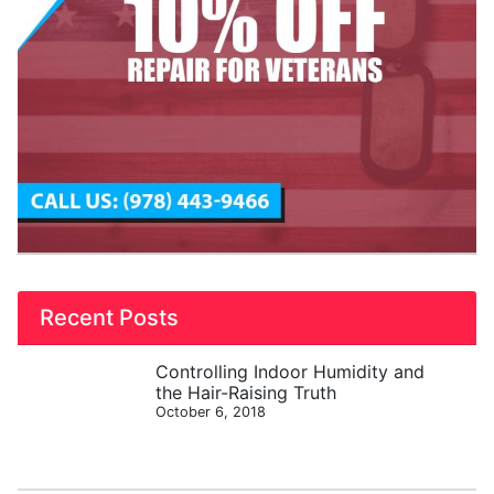
Recent Posts
Controlling Indoor Humidity and
the Hair-Raising Truth
October 6, 2018