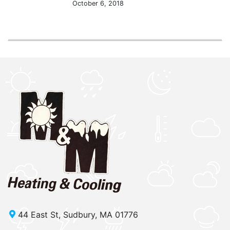
October 6, 2018
44 East St, Sudbury, MA 01776