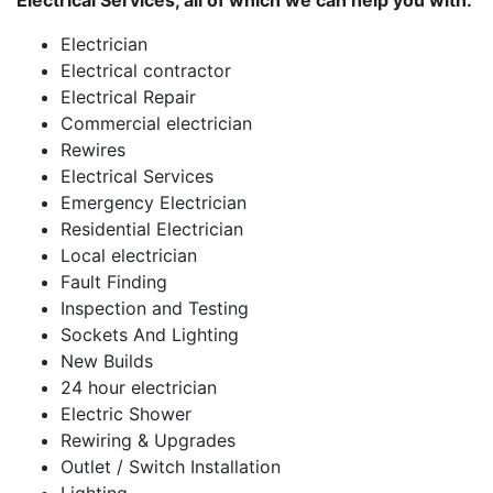
Electrical Services, all of which we can help you with:
Electrician
Electrical contractor
Electrical Repair
Commercial electrician
Rewires
Electrical Services
Emergency Electrician
Residential Electrician
Local electrician
Fault Finding
Inspection and Testing
Sockets And Lighting
New Builds
24 hour electrician
Electric Shower
Rewiring & Upgrades
Outlet / Switch Installation