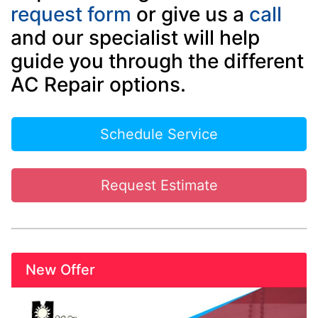
request form
or give us a
call
and our specialist will help
guide you through the different
AC Repair options.
Schedule Service
Request Estimate
New Offer