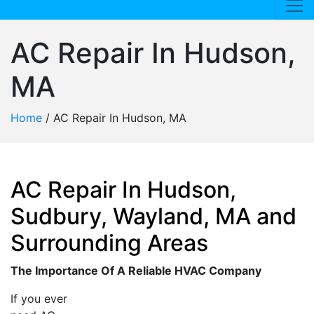
AC Repair In Hudson,
MA
Home
/
AC Repair In Hudson, MA
AC Repair In Hudson,
Sudbury, Wayland, MA and
Surrounding Areas
The Importance Of A Reliable HVAC Company
If you ever