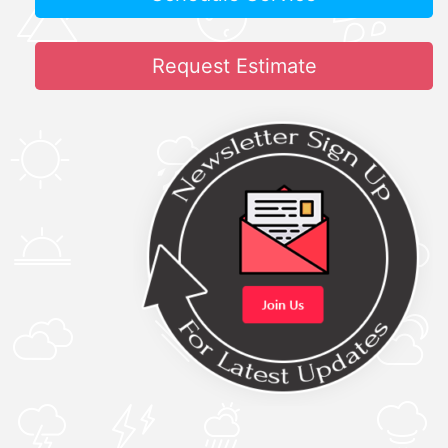
Request Estimate