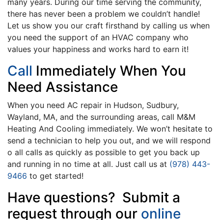
many years. During our time serving the community,
there has never been a problem we couldn’t handle!
Let us show you our craft firsthand by calling us when
you need the support of an HVAC company who
values your happiness and works hard to earn it!
Call
Immediately When You
Need Assistance
When you need AC repair in Hudson, Sudbury,
Wayland, MA, and the surrounding areas, call M&M
Heating And Cooling immediately. We won’t hesitate to
send a technician to help you out, and we will respond
o all calls as quickly as possible to get you back up
and running in no time at all. Just call us at
(978) 443-
9466
to get started!
Have questions? Submit a
request through our
online