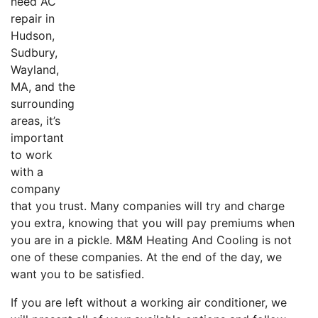
need AC
repair in
Hudson,
Sudbury,
Wayland,
MA, and the
surrounding
areas, it’s
important
to work
with a
company
that you trust. Many companies will try and charge
you extra, knowing that you will pay premiums when
you are in a pickle. M&M Heating And Cooling is not
one of these companies. At the end of the day, we
want you to be satisfied.
If you are left without a working air conditioner, we