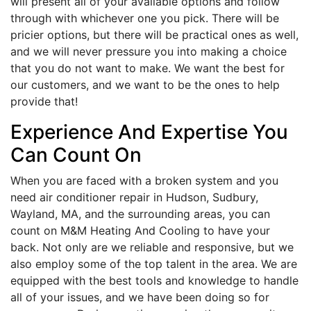
will present all of your available options and follow
through with whichever one you pick. There will be
pricier options, but there will be practical ones as well,
and we will never pressure you into making a choice
that you do not want to make. We want the best for
our customers, and we want to be the ones to help
provide that!
Experience And Expertise You
Can Count On
When you are faced with a broken system and you
need air conditioner repair in Hudson, Sudbury,
Wayland, MA, and the surrounding areas, you can
count on M&M Heating And Cooling to have your
back. Not only are we reliable and responsive, but we
also employ some of the top talent in the area. We are
equipped with the best tools and knowledge to handle
all of your issues, and we have been doing so for