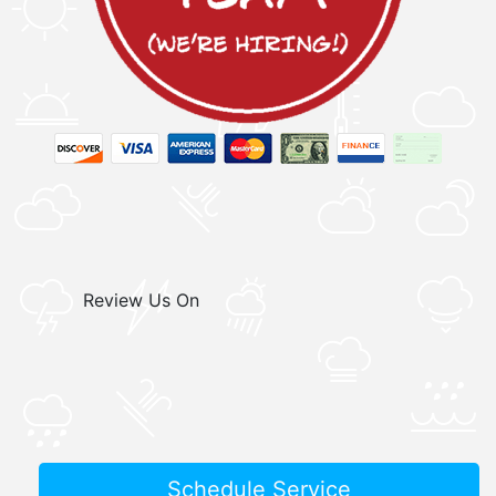
Review Us On
Schedule Service