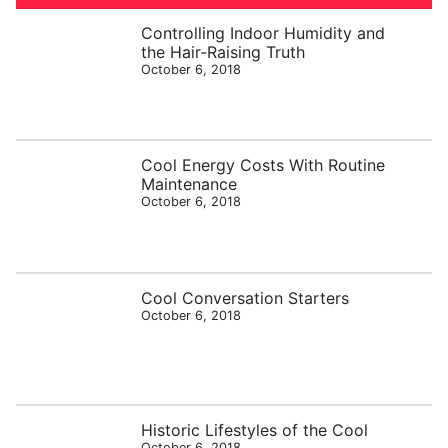
Controlling Indoor Humidity and
the Hair-Raising Truth
October 6, 2018
Cool Energy Costs With Routine
Maintenance
October 6, 2018
Cool Conversation Starters
October 6, 2018
Historic Lifestyles of the Cool
October 6, 2018