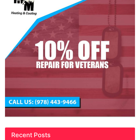
Recent Posts