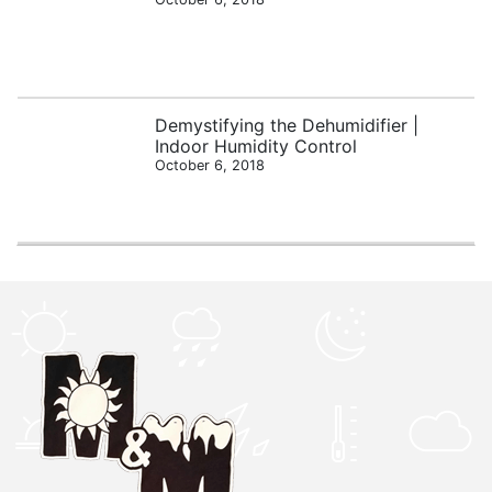
Demystifying the Dehumidifier |
Indoor Humidity Control
October 6, 2018