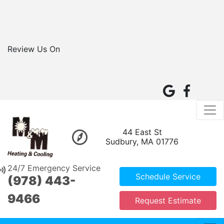
Review Us On
44 East St
Sudbury, MA 01776
24/7 Emergency Service
Schedule Service
(978) 443-
9466
Request Estimate