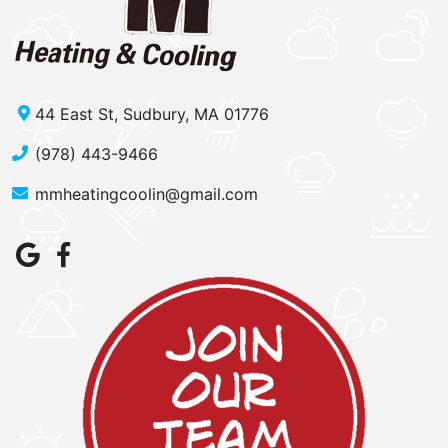
44 East St, Sudbury, MA 01776
(978) 443-9466
mmheatingcoolin@gmail.com