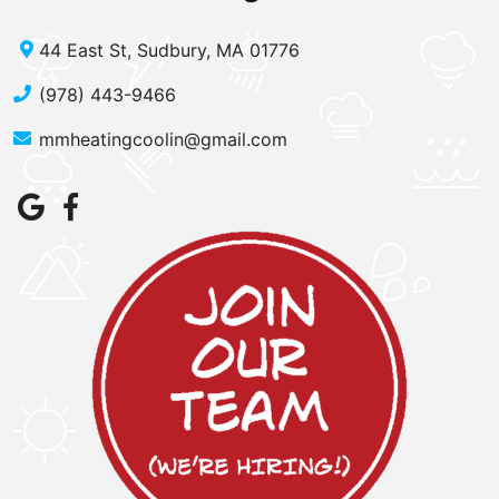
44 East St, Sudbury, MA 01776
(978) 443-9466
mmheatingcoolin@gmail.com