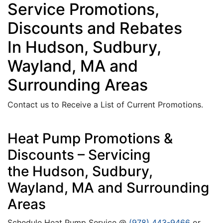
Service Promotions,
Discounts and Rebates
In Hudson, Sudbury,
Wayland, MA and
Surrounding Areas
Contact us to Receive a List of Current Promotions.
Heat Pump Promotions &
Discounts – Servicing
the Hudson, Sudbury,
Wayland, MA and Surrounding
Areas
Schedule Heat Pump Service @
(978) 443-9466
or