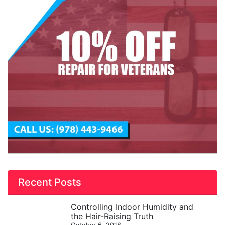
Recent Posts
Controlling Indoor Humidity and
the Hair-Raising Truth