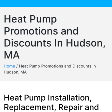
Heat Pump
Promotions and
Discounts In Hudson,
MA
Home
/
Heat Pump Promotions and Discounts In
Hudson, MA
Heat Pump Installation,
Replacement, Repair and