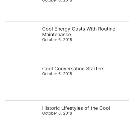
October 6, 2018
Cool Energy Costs With Routine
Maintenance
October 6, 2018
Cool Conversation Starters
October 6, 2018
Historic Lifestyles of the Cool
October 6, 2018