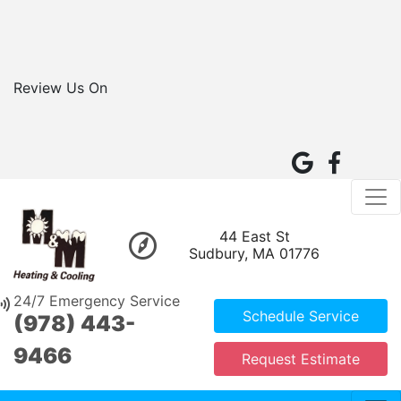
Review Us On
44 East St
Sudbury, MA 01776
24/7 Emergency Service
Schedule Service
(978) 443-
9466
Request Estimate