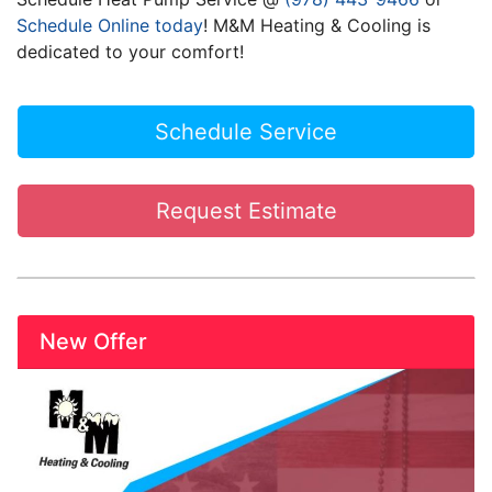
Schedule Online today
! M&M Heating & Cooling is
dedicated to your comfort!
Schedule Service
Request Estimate
New Offer