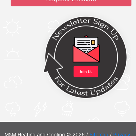
M&M Heating and Cooling © 2026 /
Sitemap
/
Privacy