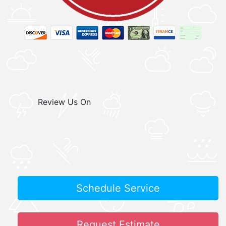
Review Us On
Schedule Service
Request Estimate