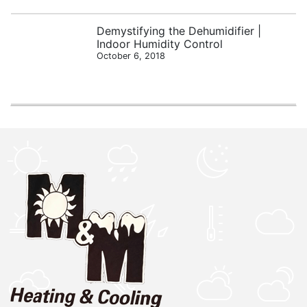
Demystifying the Dehumidifier |
Indoor Humidity Control
October 6, 2018