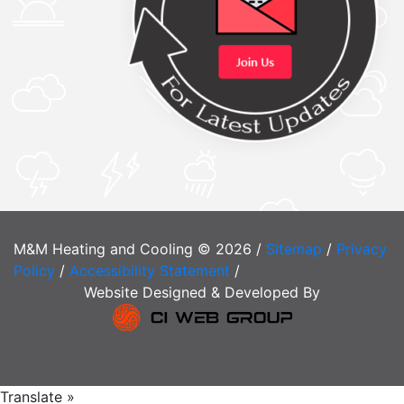
M&M Heating and Cooling © 2026 /
Sitemap
/
Privacy
Policy
/
Accessibility Statement
/
Website Designed & Developed By
Translate »