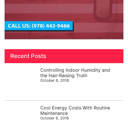
Recent Posts
Controlling Indoor Humidity and
the Hair-Raising Truth
October 6, 2018
Cool Energy Costs With Routine
Maintenance
October 6, 2018