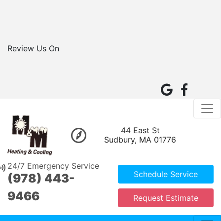
Review Us On
44 East St
Sudbury, MA 01776
24/7 Emergency Service
Schedule Service
(978) 443-
9466
Request Estimate