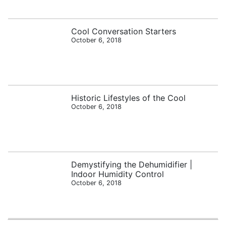
Cool Conversation Starters
October 6, 2018
Historic Lifestyles of the Cool
October 6, 2018
Demystifying the Dehumidifier |
Indoor Humidity Control
October 6, 2018