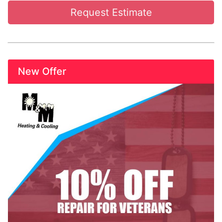
Request Estimate
New Offer