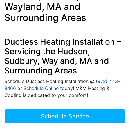
Wayland, MA and
Surrounding Areas
Ductless Heating Installation –
Servicing the Hudson,
Sudbury, Wayland, MA and
Surrounding Areas
Schedule Ductless Heating Installation @
(978) 443-
9466
or
Schedule Online today
! M&M Heating &
Cooling is dedicated to your comfort!
Schedule Service