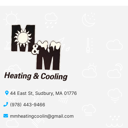
44 East St, Sudbury, MA 01776
(978) 443-9466
mmheatingcoolin@gmail.com