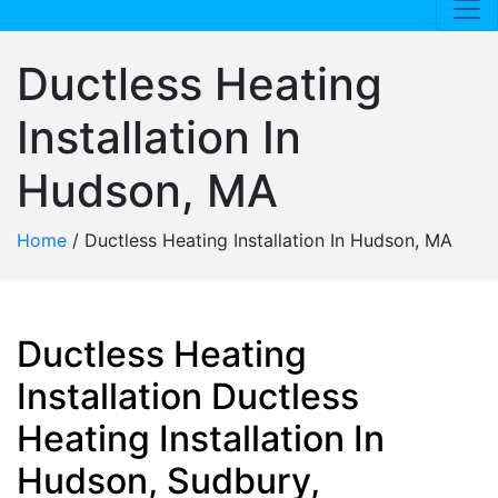
Ductless Heating
Installation In
Hudson, MA
Home
/
Ductless Heating Installation In Hudson, MA
Ductless Heating
Installation Ductless
Heating Installation In
Hudson, Sudbury,