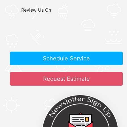
Review Us On
Schedule Service
Request Estimate