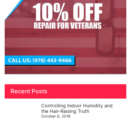
Recent Posts
Controlling Indoor Humidity and
the Hair-Raising Truth
October 6, 2018