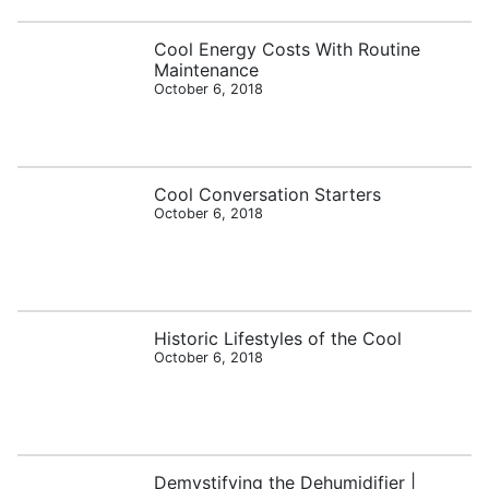
Cool Energy Costs With Routine
Maintenance
October 6, 2018
Cool Conversation Starters
October 6, 2018
Historic Lifestyles of the Cool
October 6, 2018
Demystifying the Dehumidifier |