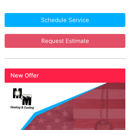
Schedule Service
Request Estimate
New Offer