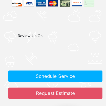
Review Us On
Schedule Service
Request Estimate