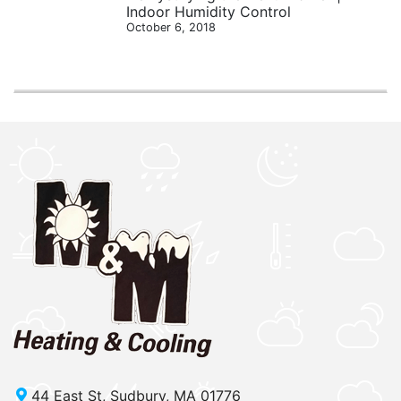
Indoor Humidity Control
October 6, 2018
44 East St, Sudbury, MA 01776