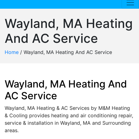
Wayland, MA Heating
And AC Service
Home
/
Wayland, MA Heating And AC Service
Wayland, MA Heating And
AC Service
Wayland, MA Heating & AC Services by M&M Heating
& Cooling provides heating and air conditioning repair,
service & installation in Wayland, MA and Surrounding
areas.