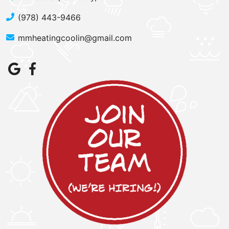
(978) 443-9466
mmheatingcoolin@gmail.com