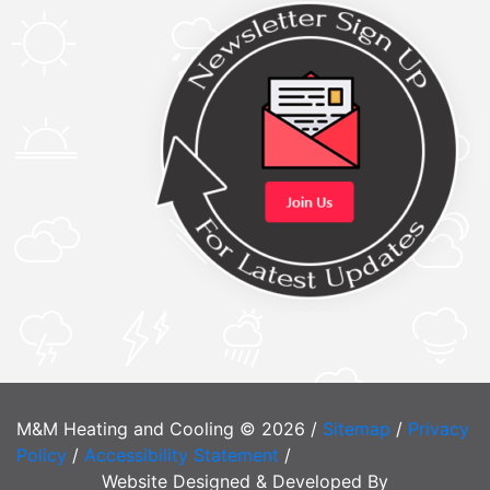
M&M Heating and Cooling © 2026 /
Sitemap
/
Privacy
Policy
/
Accessibility Statement
/
Website Designed & Developed By