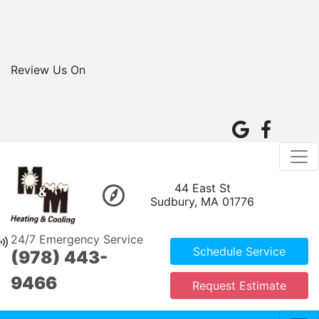
Review Us On
44 East St
Sudbury, MA 01776
24/7 Emergency Service
Schedule Service
(978) 443-
9466
Request Estimate