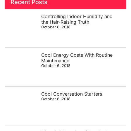
Recent Posts
Controlling Indoor Humidity and
the Hair-Raising Truth
October 6, 2018
Cool Energy Costs With Routine
Maintenance
October 6, 2018
Cool Conversation Starters
October 6, 2018