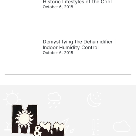
Historic Lifestyles of the Cool
October 6, 2018
Demystifying the Dehumidifier |
Indoor Humidity Control
October 6, 2018