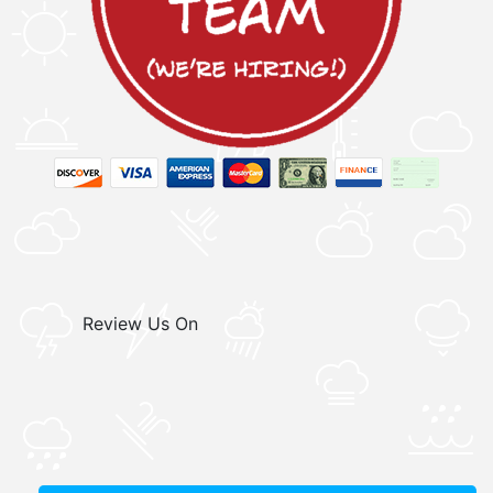
Review Us On