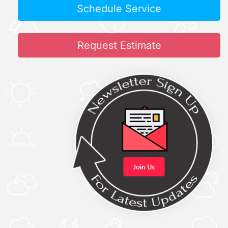
Schedule Service
Request Estimate