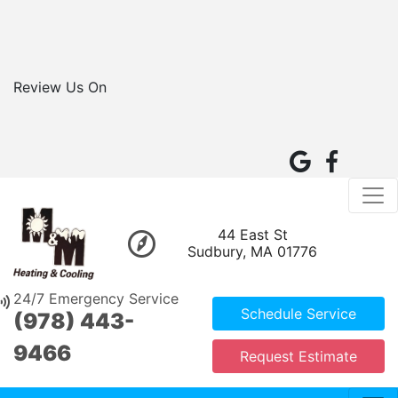
Review Us On
44 East St
Sudbury, MA 01776
24/7 Emergency Service
Schedule Service
(978) 443-
9466
Request Estimate