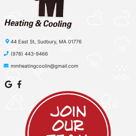
44 East St, Sudbury, MA 01776
(978) 443-9466
mmheatingcoolin@gmail.com