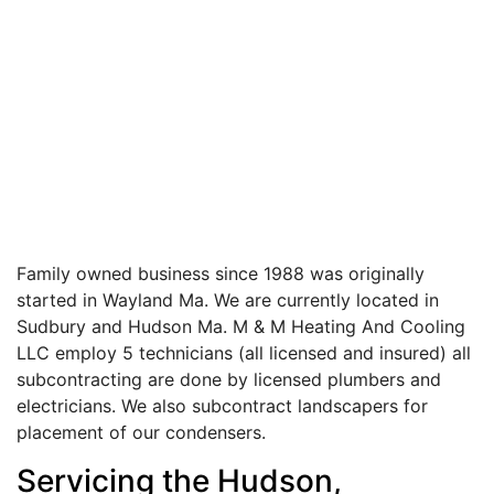
Family owned business since 1988 was originally
started in Wayland Ma. We are currently located in
Sudbury and Hudson Ma. M & M Heating And Cooling
LLC employ 5 technicians (all licensed and insured) all
subcontracting are done by licensed plumbers and
electricians. We also subcontract landscapers for
placement of our condensers.
Servicing the Hudson,