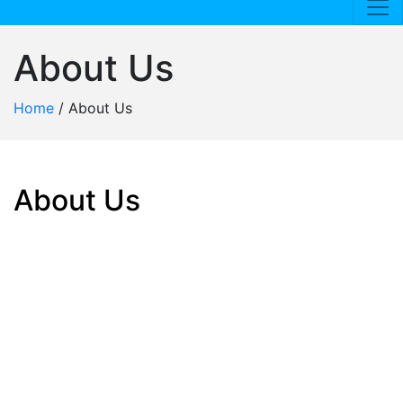
About Us
Home
/
About Us
About Us