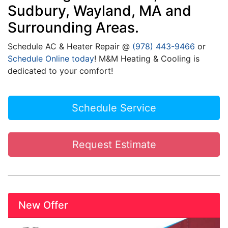
Sudbury, Wayland, MA and
Surrounding Areas.
Schedule
AC
& Heater Repair @
(978) 443-9466
or
Schedule Online today
! M&M Heating & Cooling is
dedicated to your comfort!
Schedule Service
Request Estimate
New Offer