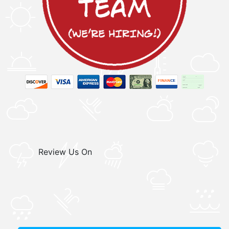
Review Us On