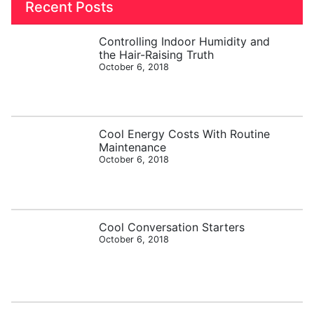
Recent Posts
Controlling Indoor Humidity and
the Hair-Raising Truth
October 6, 2018
Cool Energy Costs With Routine
Maintenance
October 6, 2018
Cool Conversation Starters
October 6, 2018