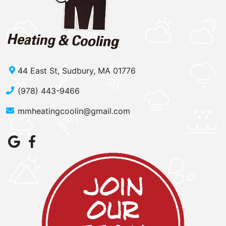
44 East St, Sudbury, MA 01776
(978) 443-9466
mmheatingcoolin@gmail.com