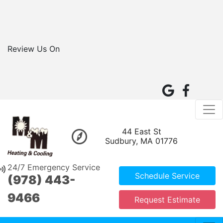
Review Us On
44 East St
Sudbury, MA 01776
24/7 Emergency Service
Schedule Service
(978) 443-
9466
Request Estimate