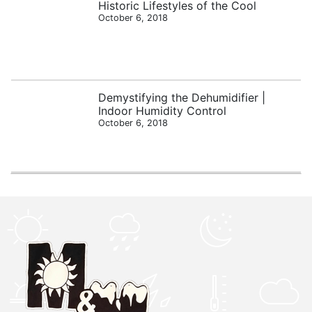
Historic Lifestyles of the Cool
October 6, 2018
Demystifying the Dehumidifier |
Indoor Humidity Control
October 6, 2018