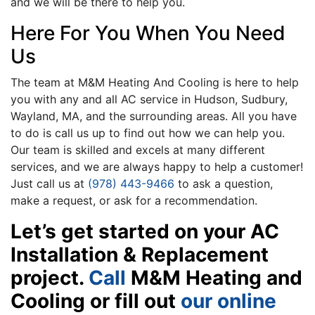
and we will be there to help you.
Here For You When You Need
Us
The team at M&M Heating And Cooling is here to help
you with any and all AC service in Hudson, Sudbury,
Wayland, MA, and the surrounding areas. All you have
to do is call us up to find out how we can help you.
Our team is skilled and excels at many different
services, and we are always happy to help a customer!
Just call us at
(978) 443-9466
to ask a question,
make a request, or ask for a recommendation.
Let’s get started on your AC
Installation & Replacement
project.
Call
M&M Heating and
Cooling or fill out
our online