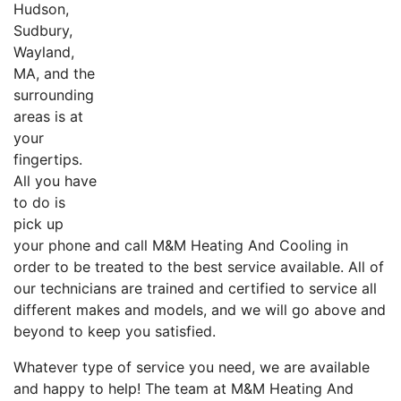
Hudson,
Sudbury,
Wayland,
MA, and the
surrounding
areas is at
your
fingertips.
All you have
to do is
pick up
your phone and call M&M Heating And Cooling in
order to be treated to the best service available. All of
our technicians are trained and certified to service all
different makes and models, and we will go above and
beyond to keep you satisfied.
Whatever type of service you need, we are available
and happy to help! The team at M&M Heating And