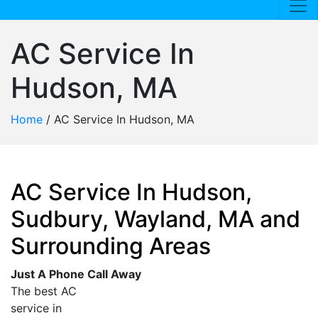
AC Service In
Hudson, MA
Home
/
AC Service In Hudson, MA
AC Service In Hudson,
Sudbury, Wayland, MA and
Surrounding Areas
Just A Phone Call Away
The best AC
service in