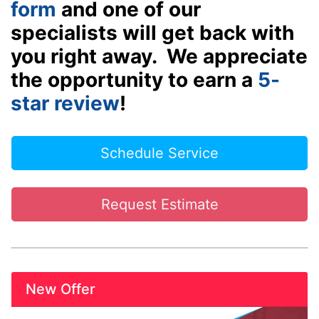
form
and one of our
specialists will get back with
you right away. We appreciate
the opportunity to earn a
5-
star review
!
Schedule Service
Request Estimate
New Offer