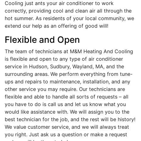
Cooling just ants your air conditioner to work
correctly, providing cool and clean air all through the
hot summer. As residents of your local community, we
extend our help as an offering of good will!
Flexible and Open
The team of technicians at M&M Heating And Cooling
is flexible and open to any type of air conditioner
service in Hudson, Sudbury, Wayland, MA, and the
surrounding areas. We perform everything from tune-
ups and repairs to maintenance, installation, and any
other service you may require. Our technicians are
flexible and able to handle all sorts of requests – all
you have to do is call us and let us know what you
would like assistance with. We will assign you to the
best technician for the job, and the rest will be history!
We value customer service, and we will always treat
you right. Just ask us a question or make a request