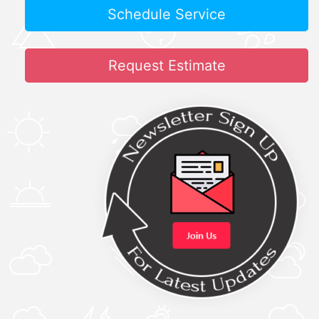
Schedule Service
Request Estimate