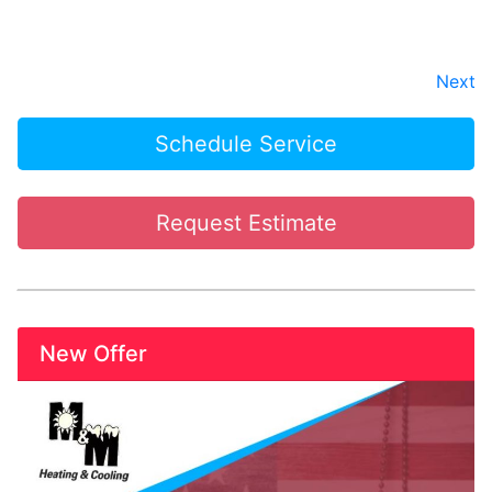
Next
Schedule Service
Request Estimate
New Offer