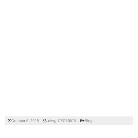
October 6, 2018
ciwg_CEO@906
Blog