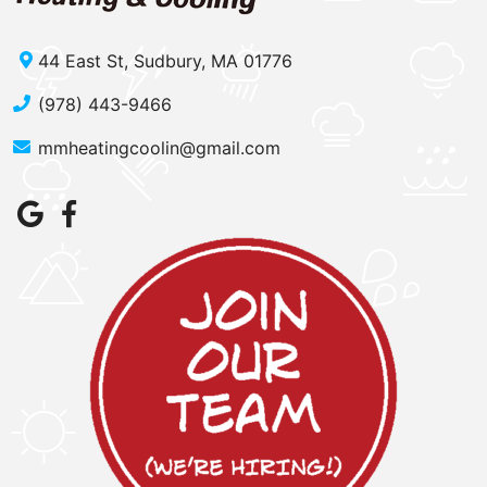
44 East St, Sudbury, MA 01776
(978) 443-9466
mmheatingcoolin@gmail.com