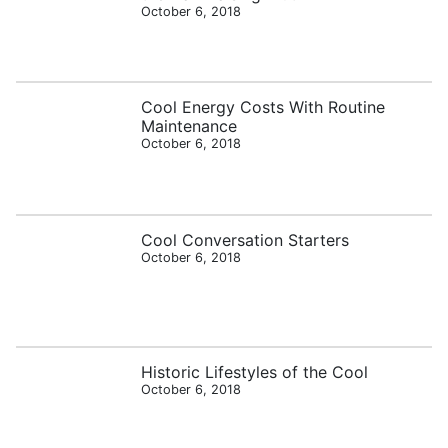
October 6, 2018
Cool Energy Costs With Routine
Maintenance
October 6, 2018
Cool Conversation Starters
October 6, 2018
Historic Lifestyles of the Cool
October 6, 2018