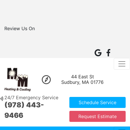
Review Us On
44 East St
Sudbury, MA 01776
24/7 Emergency Service
Schedule Service
(978) 443-
9466
Request Estimate