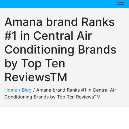
Amana brand Ranks
#1 in Central Air
Conditioning Brands
by Top Ten
ReviewsTM
Home
/
Blog
/
Amana brand Ranks #1 in Central Air
Conditioning Brands by Top Ten ReviewsTM