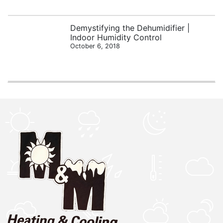
Demystifying the Dehumidifier |
Indoor Humidity Control
October 6, 2018