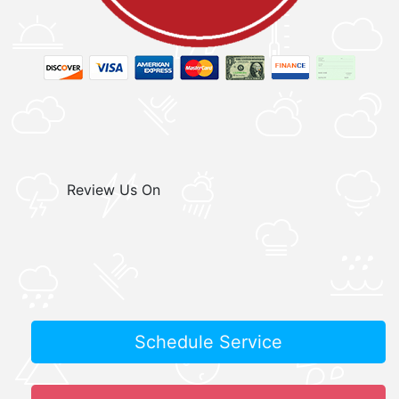
Review Us On
Schedule Service