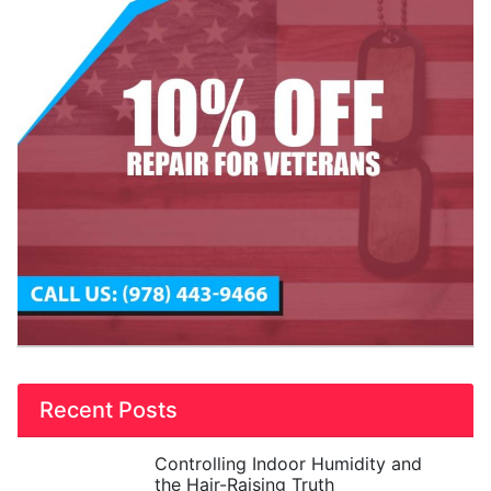
Recent Posts
Controlling Indoor Humidity and
the Hair-Raising Truth