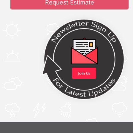
Request Estimate