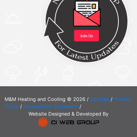
M&M Heating and Cooling © 2026 /
Sitemap
/
Privacy
Policy
/
Accessibility Statement
/
Website Designed & Developed By