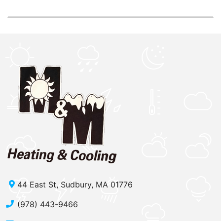
44 East St, Sudbury, MA 01776
(978) 443-9466