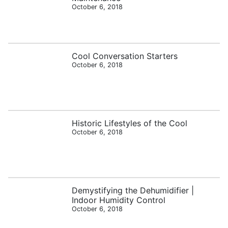
October 6, 2018
Cool Conversation Starters
October 6, 2018
Historic Lifestyles of the Cool
October 6, 2018
Demystifying the Dehumidifier |
Indoor Humidity Control
October 6, 2018