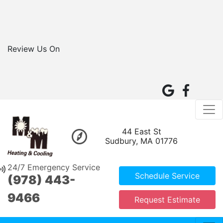
Review Us On
44 East St
Sudbury, MA 01776
24/7 Emergency Service
Schedule Service
(978) 443-
9466
Request Estimate