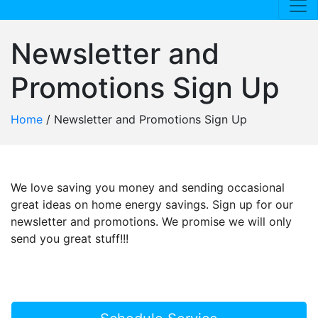
Newsletter and
Promotions Sign Up
Home
/
Newsletter and Promotions Sign Up
We love saving you money and sending occasional
great ideas on home energy savings. Sign up for our
newsletter and promotions. We promise we will only
send you great stuff!!!