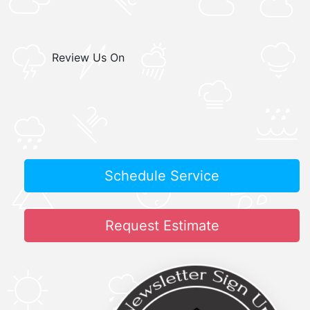
Review Us On
Schedule Service
Request Estimate