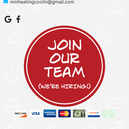
mmheatingcoolin@gmail.com