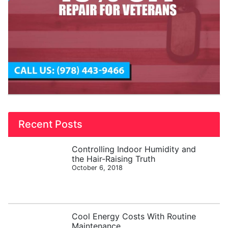
Recent Posts
Controlling Indoor Humidity and
the Hair-Raising Truth
October 6, 2018
Cool Energy Costs With Routine
Maintenance