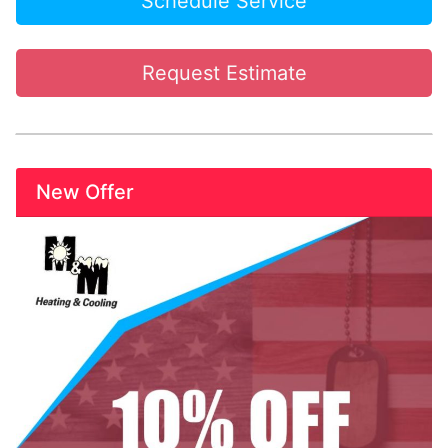
Schedule Service
Request Estimate
New Offer